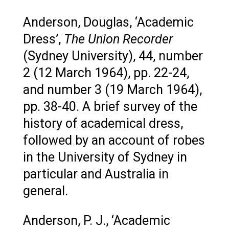
Anderson, Douglas, ‘Academic
Dress’,
The Union Recorder
(Sydney University), 44, number
2 (12 March 1964), pp. 22-24,
and number 3 (19 March 1964),
pp. 38-40. A brief survey of the
history of academical dress,
followed by an account of robes
in the University of Sydney in
particular and Australia in
general.
Anderson, P. J., ‘Academic