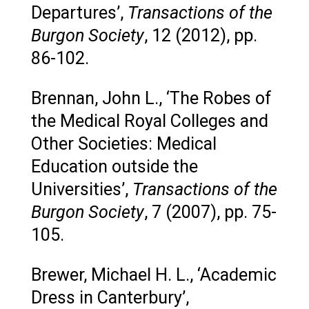
Departures’,
Transactions of the
Burgon Society
, 12 (2012), pp.
86-102.
Brennan, John L., ‘The Robes of
the Medical Royal Colleges and
Other Societies: Medical
Education outside the
Universities’,
Transactions of the
Burgon Society
, 7 (2007), pp. 75-
105.
Brewer, Michael H. L., ‘Academic
Dress in Canterbury’,