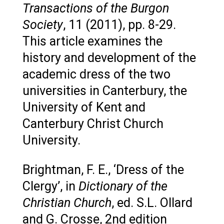
Transactions of the Burgon
Society
, 11 (2011), pp. 8-29.
This article examines the
history and development of the
academic dress of the two
universities in Canterbury, the
University of Kent and
Canterbury Christ Church
University.
Brightman, F. E., ‘Dress of the
Clergy’, in
Dictionary of the
Christian Church
, ed. S.L. Ollard
and G. Crosse, 2nd edition