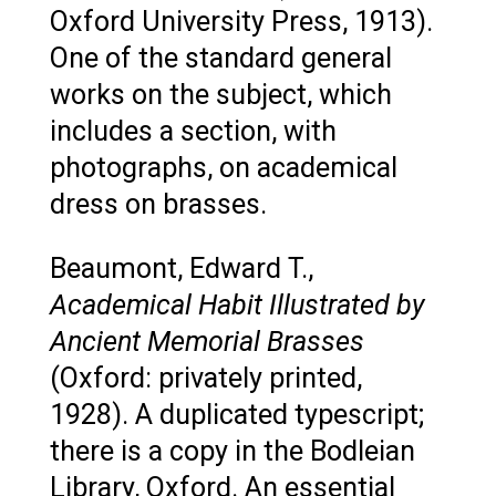
Oxford University Press, 1913).
One of the standard general
works on the subject, which
includes a section, with
photographs, on academical
dress on brasses.
Beaumont, Edward T.,
Academical Habit Illustrated by
Ancient Memorial Brasses
(Oxford: privately printed,
1928). A duplicated typescript;
there is a copy in the Bodleian
Library, Oxford. An essential