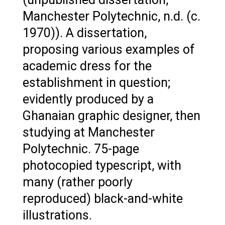
Manchester Polytechnic, n.d. (c.
1970)). A dissertation,
proposing various examples of
academic dress for the
establishment in question;
evidently produced by a
Ghanaian graphic designer, then
studying at Manchester
Polytechnic. 75-page
photocopied typescript, with
many (rather poorly
reproduced) black-and-white
illustrations.