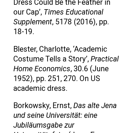
Dress Could Be the Feather in
our Cap’,
Times Educational
Supplement
, 5178 (2016), pp.
18-19.
Blester, Charlotte, ‘Academic
Costume Tells a Story’,
Practical
Home Economics
, 30.6 (June
1952), pp. 251, 270. On US
academic dress.
Borkowsky, Ernst,
Das alte Jena
und seine Universität: eine
Jubiläumsgabe zur