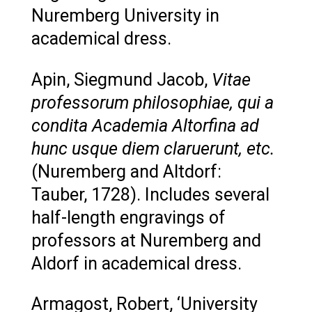
Nuremberg University in
academical dress.
Apin, Siegmund Jacob,
Vitae
professorum philosophiae, qui a
condita Academia Altorfina ad
hunc usque diem claruerunt, etc.
(Nuremberg and Altdorf:
Tauber, 1728). Includes several
half-length engravings of
professors at Nuremberg and
Aldorf in academical dress.
Armagost, Robert, ‘University