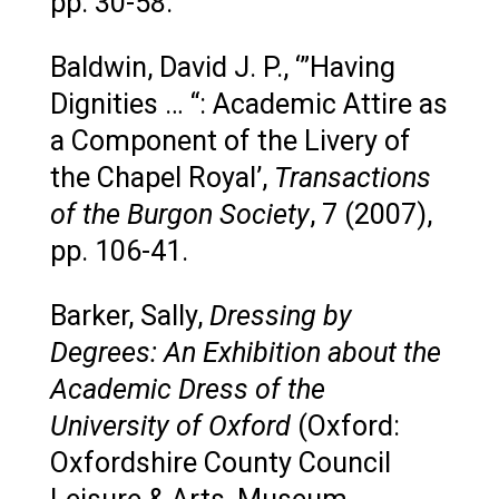
pp. 30-58.
Baldwin, David J. P., ‘”Having
Dignities … “: Academic Attire as
a Component of the Livery of
the Chapel Royal’,
Transactions
of the Burgon Society
, 7 (2007),
pp. 106-41.
Barker, Sally,
Dressing by
Degrees: An Exhibition about the
Academic Dress of the
University of Oxford
(Oxford:
Oxfordshire County Council