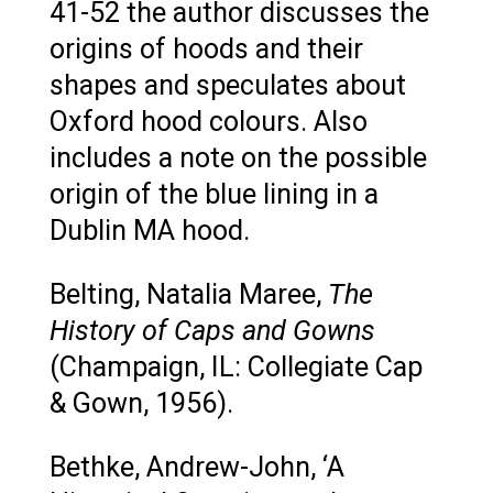
41-52 the author discusses the
origins of hoods and their
shapes and speculates about
Oxford hood colours. Also
includes a note on the possible
origin of the blue lining in a
Dublin MA hood.
Belting, Natalia Maree,
The
History of Caps and Gowns
(Champaign, IL: Collegiate Cap
& Gown, 1956).
Bethke, Andrew-John, ‘A