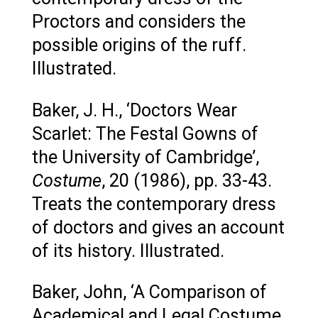
Proctors and considers the
possible origins of the ruff.
Illustrated.
Baker, J. H., ‘Doctors Wear
Scarlet: The Festal Gowns of
the University of Cambridge’,
Costume
, 20 (1986), pp. 33-43.
Treats the contemporary dress
of doctors and gives an account
of its history. Illustrated.
Baker, John, ‘A Comparison of
Academical and Legal Costume