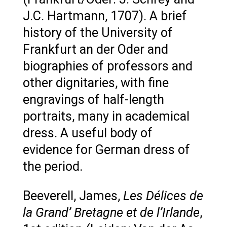
J.C. Hartmann, 1707). A brief
history of the University of
Frankfurt an der Oder and
biographies of professors and
other dignitaries, with fine
engravings of half-length
portraits, many in academical
dress. A useful body of
evidence for German dress of
the period.
Beeverell, James,
Les Délices de
la Grand’ Bretagne et de l’Irlande
,