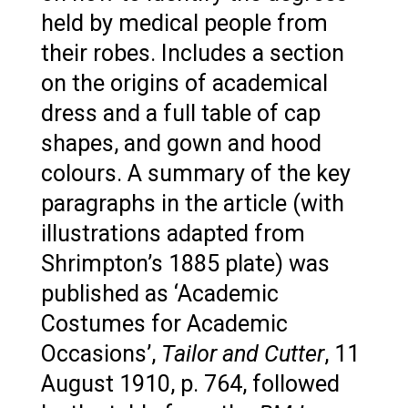
held by medical people from
their robes. Includes a section
on the origins of academical
dress and a full table of cap
shapes, and gown and hood
colours. A summary of the key
paragraphs in the article (with
illustrations adapted from
Shrimpton’s 1885 plate) was
published as ‘Academic
Costumes for Academic
Occasions’,
Tailor and Cutter
, 11
August 1910, p. 764, followed