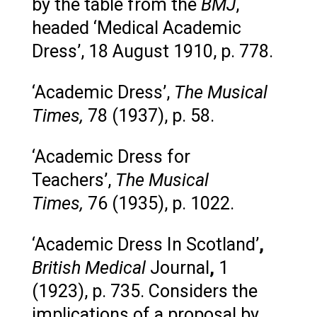
by the table from the
BMJ
,
headed ‘Medical Academic
Dress’, 18 August 1910, p. 778.
‘Academic Dress’,
The Musical
Times,
78 (1937), p. 58.
‘Academic Dress for
Teachers’,
The Musical
Times,
76 (1935), p. 1022.
‘Academic Dress In Scotland’
,
British Medical
Journal
,
1
(1923), p. 735. Considers the
implications of a proposal by