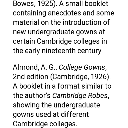
Bowes, 1925). A small booklet
containing anecdotes and some
material on the introduction of
new undergraduate gowns at
certain Cambridge colleges in
the early nineteenth century.
Almond, A. G.,
College Gowns
,
2nd edition (Cambridge, 1926).
A booklet in a format similar to
the author’s
Cambridge Robes
,
showing the undergraduate
gowns used at different
Cambridge colleges.