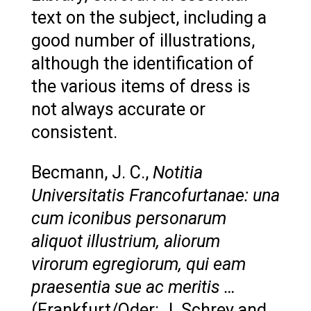
text on the subject, including a
good number of illustrations,
although the identification of
the various items of dress is
not always accurate or
consistent.
Becmann, J. C.,
Notitia
Universitatis Francofurtanae: una
cum iconibus personarum
aliquot illustrium, aliorum
virorum egregiorum, qui eam
praesentia sue ac meritis …
(Frankfurt/Oder: J. Schrey and