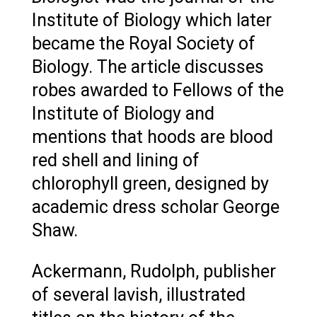
Institute of Biology which later
became the Royal Society of
Biology. The article discusses
robes awarded to Fellows of the
Institute of Biology and
mentions that hoods are blood
red shell and lining of
chlorophyll green, designed by
academic dress scholar George
Shaw.
Ackermann, Rudolph, publisher
of several lavish, illustrated