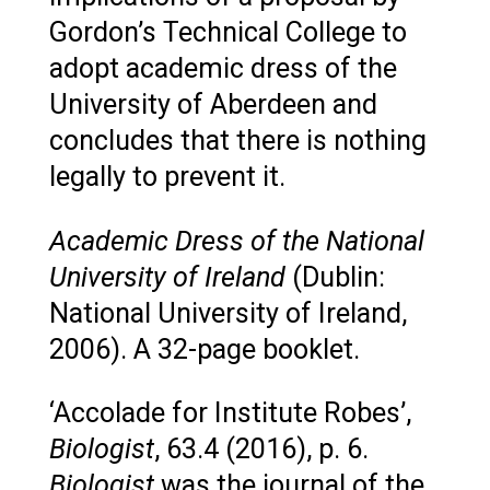
Gordon’s Technical College to
adopt academic dress of the
University of Aberdeen and
concludes that there is nothing
legally to prevent it.
Academic Dress of the National
University of Ireland
(Dublin:
National University of Ireland,
2006). A 32-page booklet.
‘Accolade for Institute Robes’,
Biologist
, 63.4 (2016), p. 6.
Biologist
was the journal of the