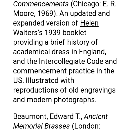
Commencements
(Chicago: E. R.
Moore, 1969). An updated and
expanded version of
Helen
Walters’s 1939 booklet
providing a brief history of
academical dress in England,
and the Intercollegiate Code and
commencement practice in the
US. Illustrated with
reproductions of old engravings
and modern photographs.
Beaumont, Edward T.,
Ancient
Memorial Brasses
(London: