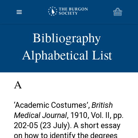
Bibliography
Alphabetical List
A
‘Academic Costumes’,
British
Medical Journal
, 1910, Vol. II, pp.
202-05 (23 July). A short essay
on how to identify the degrees