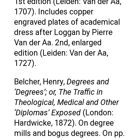
1st edition (Leiden: Van der Aa,
1707). Includes copper
engraved plates of academical
dress after Loggan by Pierre
Van der Aa. 2nd, enlarged
edition (Leiden: Van der Aa,
1727).
Belcher, Henry,
Degrees and
‘Degrees’; or, The Traffic in
Theological, Medical and Other
‘Diplomas’ Exposed
(London:
Hardwicke, 1872). On degree
mills and bogus degrees. On pp.