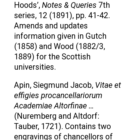
Hoods’,
Notes & Queries
7th
series, 12 (1891), pp. 41-42.
Amends and updates
information given in Gutch
(1858) and Wood (1882/3,
1889) for the Scottish
universities.
Apin, Siegmund Jacob,
Vitae et
effigies procancellariorum
Academiae Altorfinae …
(Nuremberg and Altdorf:
Tauber, 1721). Contains two
engravings of chancellors of