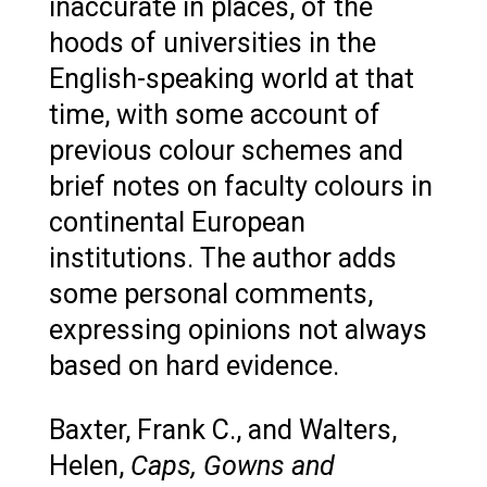
inaccurate in places, of the
hoods of universities in the
English-speaking world at that
time, with some account of
previous colour schemes and
brief notes on faculty colours in
continental European
institutions. The author adds
some personal comments,
expressing opinions not always
based on hard evidence.
Baxter, Frank C., and Walters,
Helen,
Caps, Gowns and