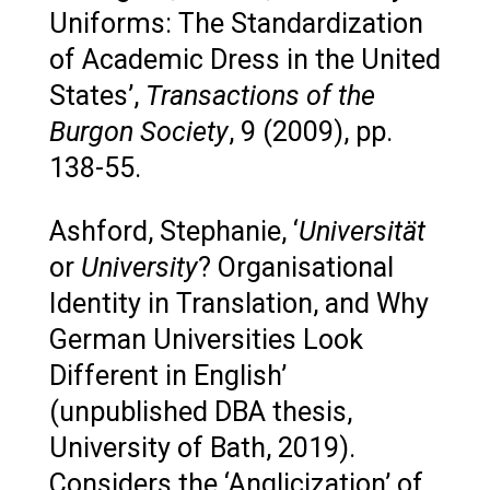
Uniforms: The Standardization
of Academic Dress in the United
States’,
Transactions of the
Burgon Society
, 9 (2009), pp.
138-55.
Ashford, Stephanie, ‘
Universität
or
University
? Organisational
Identity in Translation, and Why
German Universities Look
Different in English’
(unpublished DBA thesis,
University of Bath, 2019).
Considers the ‘Anglicization’ of