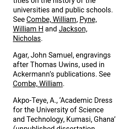
titles on the history of the
universities and public schools.
See
Combe, William
,
Pyne,
William H
and
Jackson,
Nicholas
.
Agar, John Samuel, engravings
after Thomas Uwins, used in
Ackermann’s publications. See
Combe, William
.
Akpo-Teye, A., ‘Academic Dress
for the University of Science
and Technology, Kumasi, Ghana’
(unpublished dissertation,