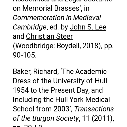
on Memorial Brasses’, in
Commemoration in Medieval
Cambridge
, ed. by
John S. Lee
and
Christian Steer
(Woodbridge: Boydell, 2018), pp.
90-105.
Baker, Richard, ‘The Academic
Dress of the University of Hull
1954 to the Present Day, and
Including the Hull York Medical
School from 2003’,
Transactions
of the Burgon Society
, 11 (2011),