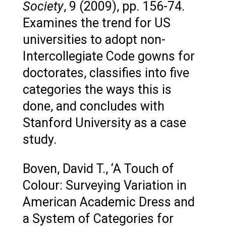
Society
, 9 (2009), pp. 156-74.
Examines the trend for US
universities to adopt non-
Intercollegiate Code gowns for
doctorates, classifies into five
categories the ways this is
done, and concludes with
Stanford University as a case
study.
Boven, David T., ‘A Touch of
Colour: Surveying Variation in
American Academic Dress and
a System of Categories for