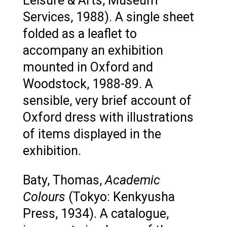
Leisure & Arts, Museum
Services, 1988). A single sheet
folded as a leaflet to
accompany an exhibition
mounted in Oxford and
Woodstock, 1988-89. A
sensible, very brief account of
Oxford dress with illustrations
of items displayed in the
exhibition.
Baty, Thomas,
Academic
Colours
(Tokyo: Kenkyusha
Press, 1934). A catalogue,