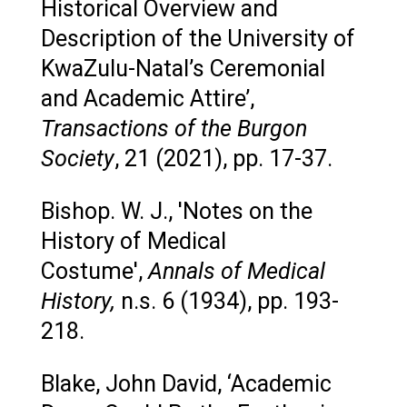
Historical Overview and
Description of the University of
KwaZulu-Natal’s Ceremonial
and Academic Attire’,
Transactions of the Burgon
Society
, 21 (2021), pp. 17-37.
Bishop. W. J., 'Notes on the
History of Medical
Costume',
Annals of Medical
History,
n.s. 6 (1934), pp. 193-
218.
Blake, John David, ‘Academic