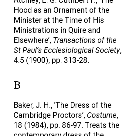
Atchley, E. G. Cuthbert F., ‘The
Hood as an Ornament of the
Minister at the Time of His
Ministrations in Quire and
Elsewhere’,
Transactions of the
St Paul’s Ecclesiological Society
,
4.5 (1900), pp. 313-28.
B
Baker, J. H., ‘The Dress of the
Cambridge Proctors’,
Costume
,
18 (1984), pp. 86-97. Treats the
contemporary dress of the