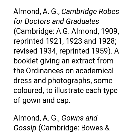
Almond, A. G.,
Cambridge Robes
for Doctors and Graduates
(Cambridge: A.G. Almond, 1909,
reprinted 1921, 1923 and 1928;
revised 1934, reprinted 1959). A
booklet giving an extract from
the Ordinances on academical
dress and photographs, some
coloured, to illustrate each type
of gown and cap.
Almond, A. G.,
Gowns and
Gossip
(Cambridge: Bowes &