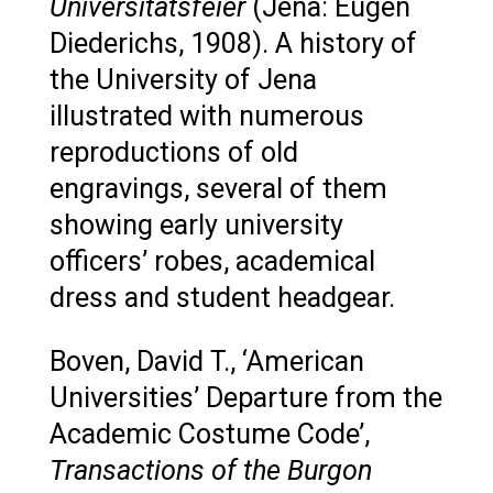
Universitätsfeier
(Jena: Eugen
Diederichs, 1908). A history of
the University of Jena
illustrated with numerous
reproductions of old
engravings, several of them
showing early university
officers’ robes, academical
dress and student headgear.
Boven, David T., ‘American
Universities’ Departure from the
Academic Costume Code’,
Transactions of the Burgon