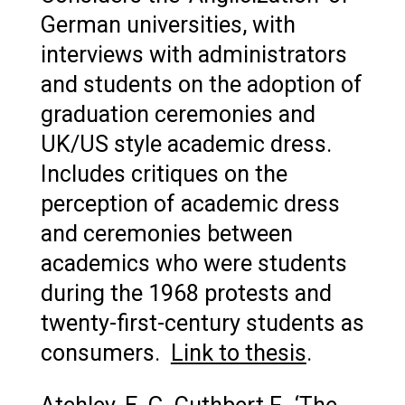
German universities, with
interviews with administrators
and students on the adoption of
graduation ceremonies and
UK/US style academic dress.
Includes critiques on the
perception of academic dress
and ceremonies between
academics who were students
during the 1968 protests and
twenty-first-century students as
consumers.
Link to thesis
.