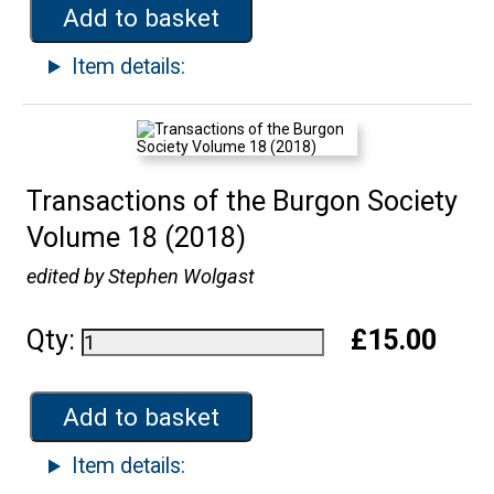
Add to basket
Item details:
Transactions of the Burgon Society
Volume 18 (2018)
edited by Stephen Wolgast
Qty:
£15.00
Add to basket
Item details: