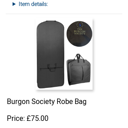
Item details:
Burgon Society Robe Bag
Price: £75.00