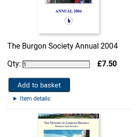
The Burgon Society Annual 2004
Qty:
£7.50
Add to basket
Item details: