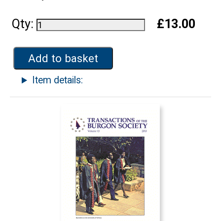
Qty:
£13.00
Add to basket
Item details: