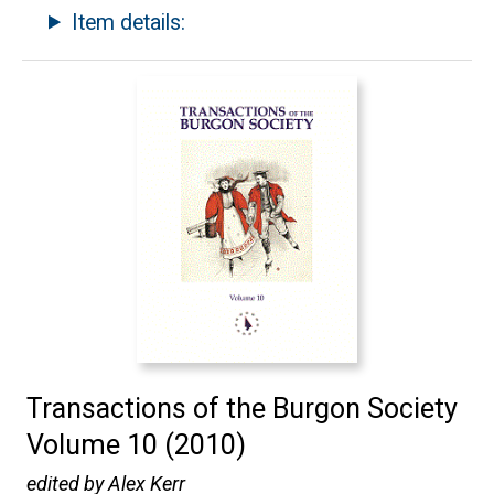
Item details:
Transactions of the Burgon Society
Volume 10 (2010)
edited by Alex Kerr