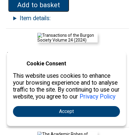
Add to basket
Item details:
Transactions of the Burgon Society
Cookie Consent
Volume 24 (2024)
This website uses cookies to enhance
Qty:
£15.00
your browsing experience and to analyse
traffic to the site. By continuing to use our
website, you agree to our
Privacy Policy
Add to basket
Accept
Item details: