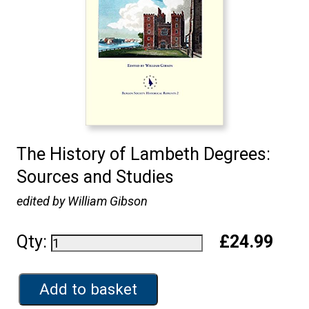
The History of Lambeth Degrees:
Sources and Studies
edited by William Gibson
Qty:
£24.99
Add to basket