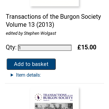
Transactions of the Burgon Society
Volume 13 (2013)
edited by Stephen Wolgast
Qty:
£15.00
Add to basket
Item details: