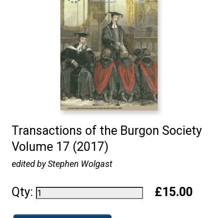
Transactions of the Burgon Society
Volume 17 (2017)
edited by Stephen Wolgast
Qty:
£15.00