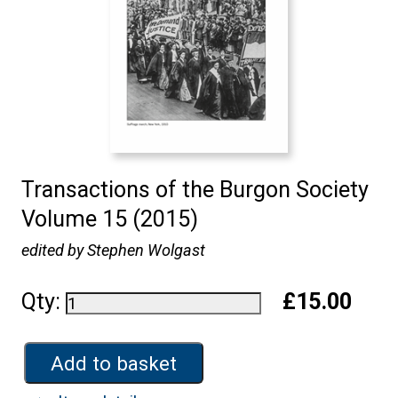
Transactions of the Burgon Society
Volume 15 (2015)
edited by Stephen Wolgast
Qty:
£15.00
Add to basket