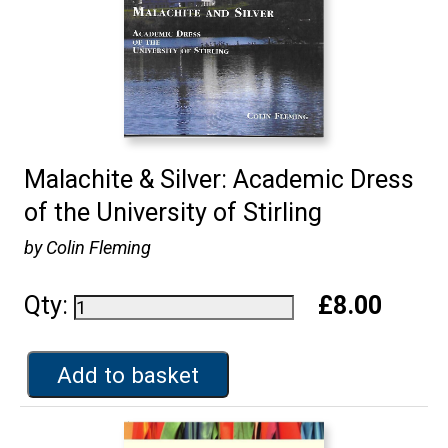
Malachite & Silver: Academic Dress
of the University of Stirling
by Colin Fleming
Qty:
£8.00
Add to basket