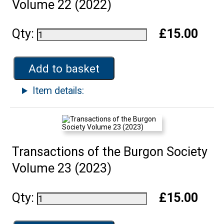
Volume 22 (2022)
Qty:
£15.00
Add to basket
Item details:
Transactions of the Burgon Society
Volume 23 (2023)
Qty:
£15.00