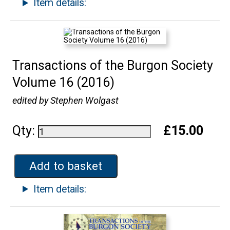
Item details:
Transactions of the Burgon Society
Volume 16 (2016)
edited by Stephen Wolgast
Qty:
£15.00
Add to basket
Item details: