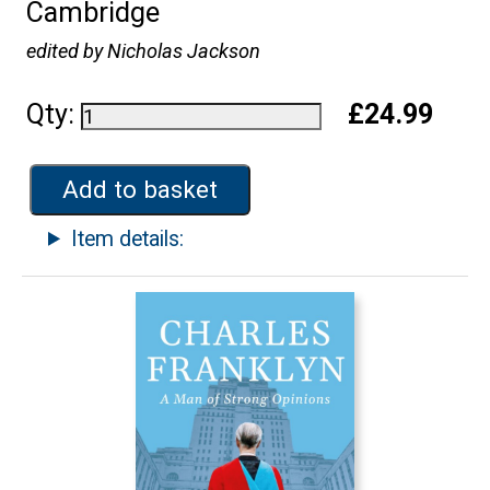
Cambridge
edited by Nicholas Jackson
Qty:
£24.99
Add to basket
Item details: