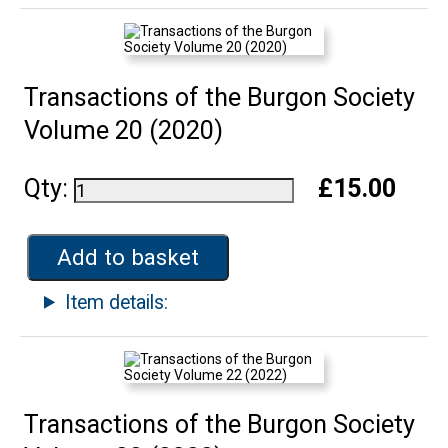
Transactions of the Burgon Society
Volume 20 (2020)
Qty:
£15.00
Add to basket
Item details:
Transactions of the Burgon Society