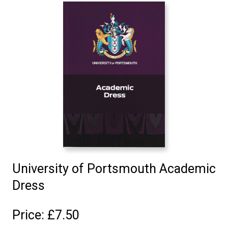
University of Portsmouth Academic
Dress
Price: £7.50