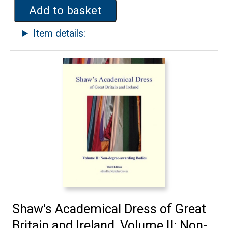
Add to basket
Item details:
Shaw's Academical Dress of Great
Britain and Ireland, Volume II: Non-