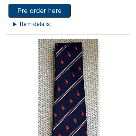
Pre-order here
Item details: