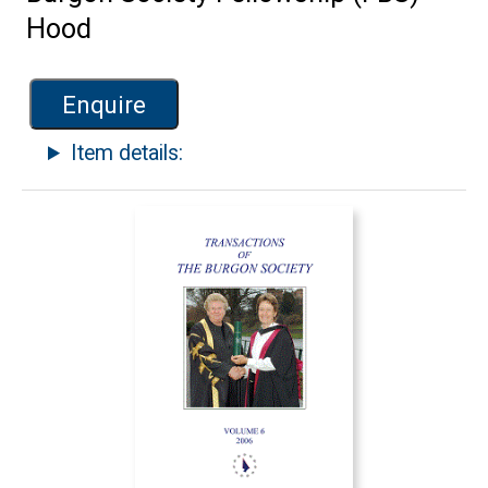
Hood
Enquire
Item details: