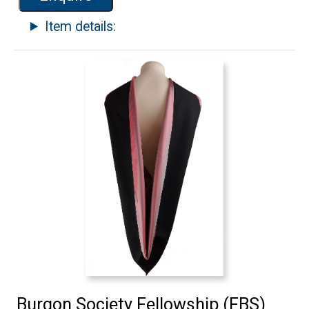
Item details:
Burgon Society Fellowship (FBS)