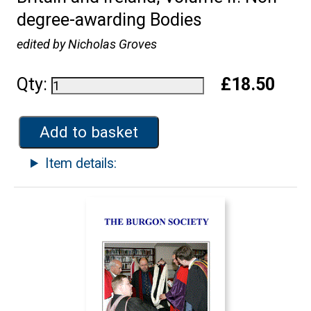
degree-awarding Bodies
edited by Nicholas Groves
Qty:
£18.50
Add to basket
Item details: