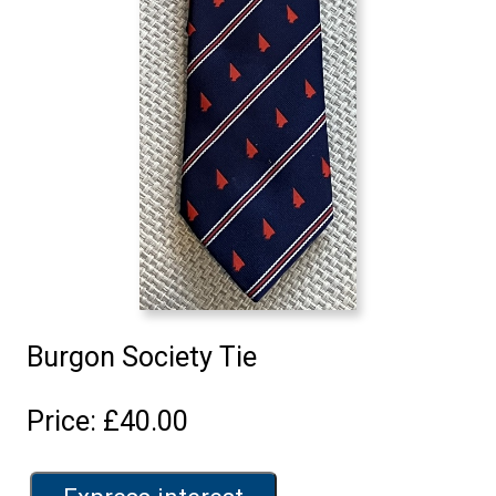
Burgon Society Tie
Price: £40.00