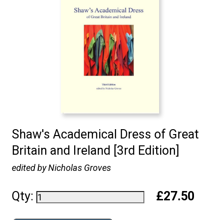
Shaw's Academical Dress of Great
Britain and Ireland [3rd Edition]
edited by Nicholas Groves
Qty:
£27.50