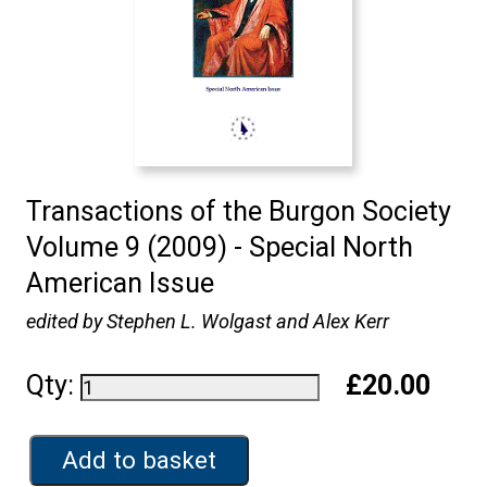
Transactions of the Burgon Society
Volume 9 (2009) - Special North
American Issue
edited by Stephen L. Wolgast and Alex Kerr
Qty:
£20.00
Add to basket