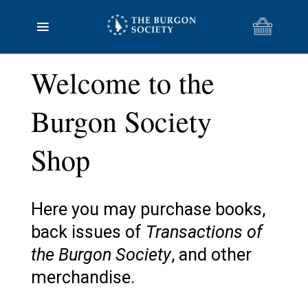
Welcome to the
Burgon Society
Shop
Here you may purchase books,
back issues of
Transactions of
the Burgon Society
, and other
merchandise.