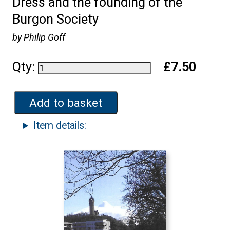
Dress and the founding of the
Burgon Society
by Philip Goff
Qty:
£7.50
Add to basket
Item details: