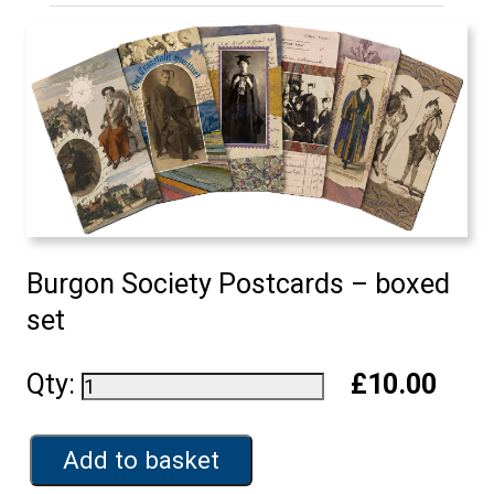
Burgon Society Postcards – boxed
set
Qty:
£10.00
Add to basket