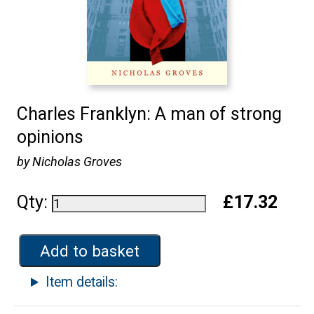
Charles Franklyn: A man of strong
opinions
by Nicholas Groves
Qty:
£17.32
Add to basket
Item details: