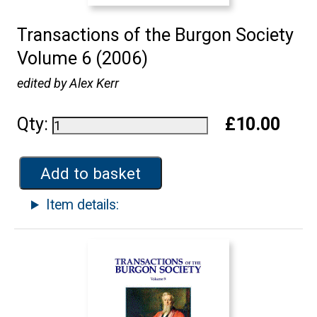
Transactions of the Burgon Society
Volume 6 (2006)
edited by Alex Kerr
Qty:
£10.00
Add to basket
Item details: