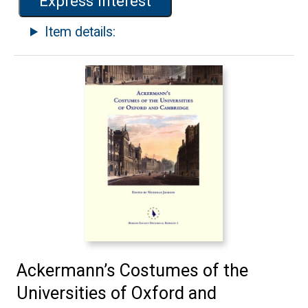
Express interest
Item details:
Ackermann’s Costumes of the
Universities of Oxford and