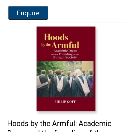
Enquire
Hoods by the Armful: Academic