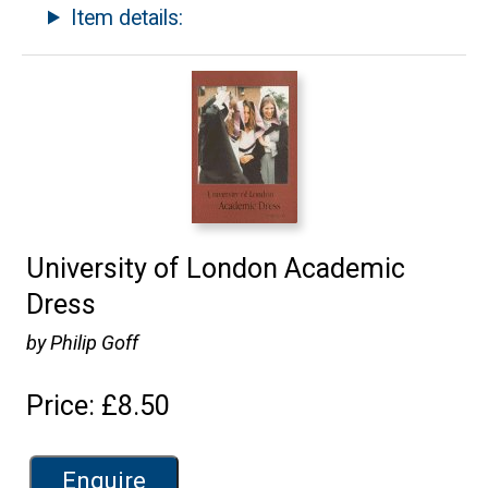
Item details:
University of London Academic
Dress
by Philip Goff
Price: £8.50
Enquire