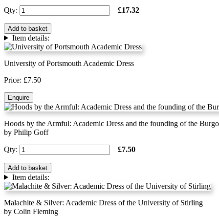
Qty:
£17.32
Add to basket
Item details:
University of Portsmouth Academic Dress
Price: £7.50
Enquire
Hoods by the Armful: Academic Dress and the founding of the Burgo
by Philip Goff
Qty:
£7.50
Add to basket
Item details:
Malachite & Silver: Academic Dress of the University of Stirling
by Colin Fleming