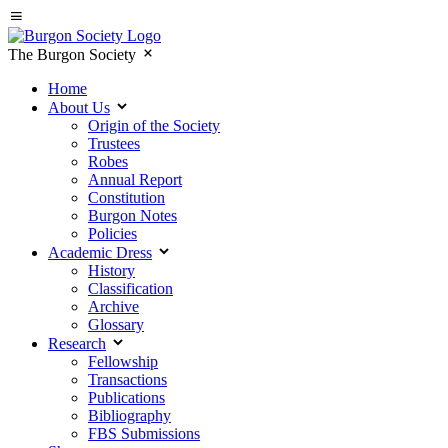
The Burgon Society
Home
About Us
Origin of the Society
Trustees
Robes
Annual Report
Constitution
Burgon Notes
Policies
Academic Dress
History
Classification
Archive
Glossary
Research
Fellowship
Transactions
Publications
Bibliography
FBS Submissions