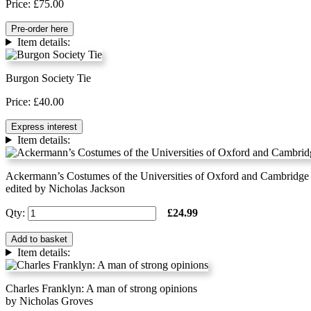
Price: £75.00
Pre-order here
Item details:
Burgon Society Tie
Price: £40.00
Express interest
Item details:
Ackermann’s Costumes of the Universities of Oxford and Cambridge
edited by Nicholas Jackson
Qty:
£24.99
Add to basket
Item details:
Charles Franklyn: A man of strong opinions
by Nicholas Groves