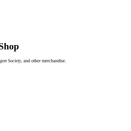
 Shop
rgon Society
, and other merchandise.