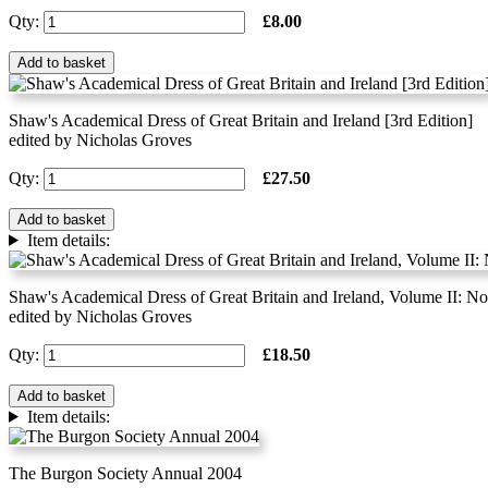
Qty:
£8.00
Add to basket
Shaw's Academical Dress of Great Britain and Ireland [3rd Edition]
edited by Nicholas Groves
Qty:
£27.50
Add to basket
Item details:
Shaw's Academical Dress of Great Britain and Ireland, Volume II: 
edited by Nicholas Groves
Qty:
£18.50
Add to basket
Item details:
The Burgon Society Annual 2004