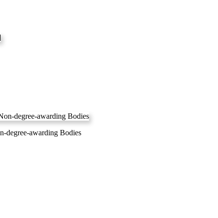
Non-degree-awarding Bodies