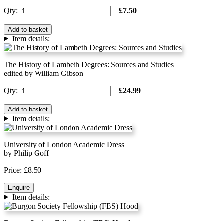
Qty:
£7.50
Add to basket
Item details:
The History of Lambeth Degrees: Sources and Studies
edited by William Gibson
Qty:
£24.99
Add to basket
Item details:
University of London Academic Dress
by Philip Goff
Price: £8.50
Enquire
Item details: