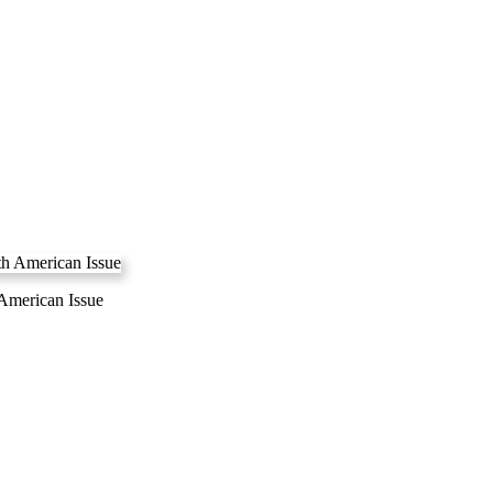
 American Issue