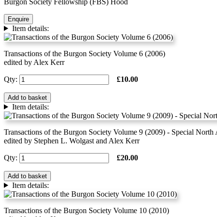
Burgon Society Fellowship (FBS) Hood
Enquire
Item details:
Transactions of the Burgon Society Volume 6 (2006)
edited by Alex Kerr
Qty:
£10.00
Add to basket
Item details:
Transactions of the Burgon Society Volume 9 (2009) - Special North
edited by Stephen L. Wolgast and Alex Kerr
Qty:
£20.00
Add to basket
Item details:
Transactions of the Burgon Society Volume 10 (2010)