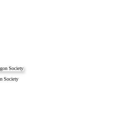
n Society