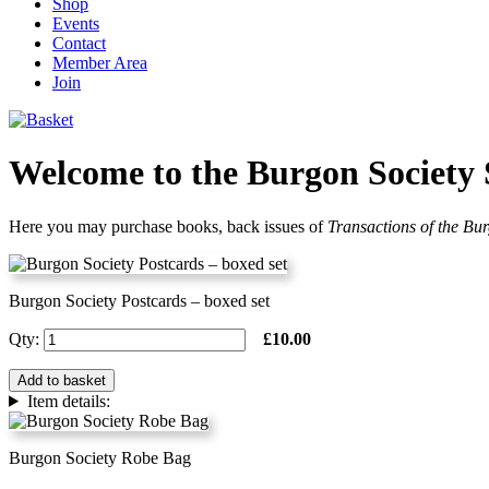
Shop
Events
Contact
Member Area
Join
Welcome to the Burgon Society
Here you may purchase books, back issues of
Transactions of the Bu
Burgon Society Postcards – boxed set
Qty:
£10.00
Add to basket
Item details:
Burgon Society Robe Bag