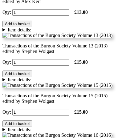
edited by Alex Kerr
Qty:
£13.00
Add to basket
Item details:
Transactions of the Burgon Society Volume 13 (2013)
edited by Stephen Wolgast
Qty:
£15.00
Add to basket
Item details:
Transactions of the Burgon Society Volume 15 (2015)
edited by Stephen Wolgast
Qty:
£15.00
Add to basket
Item details: