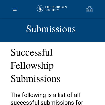
Submissions
Successful
Fellowship
Submissions
The following is a list of all
successful submissions for