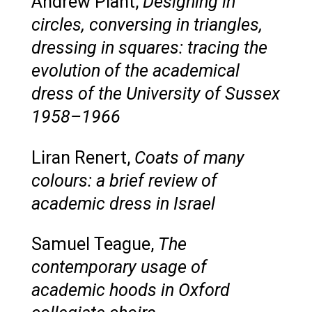
Andrew Plant,
Designing in
circles, conversing in triangles,
dressing in squares: tracing the
evolution of the academical
dress of the University of Sussex
1958–1966
Liran Renert,
Coats of many
colours: a brief review of
academic dress in Israel
Samuel Teague,
The
contemporary usage of
academic hoods in Oxford