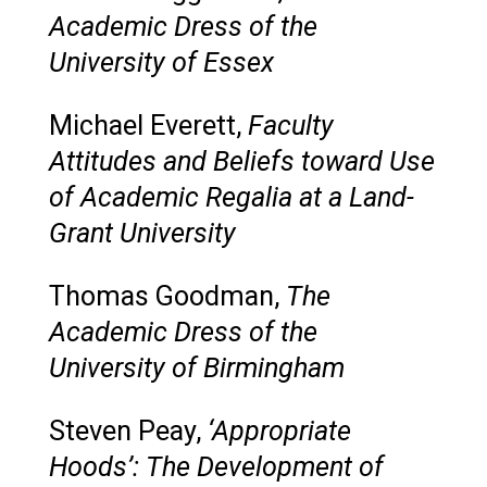
Academic Dress of the
University of Essex
Michael Everett,
Faculty
Attitudes and Beliefs toward Use
of Academic Regalia at a Land-
Grant University
Thomas Goodman,
The
Academic Dress of the
University of Birmingham
Steven Peay,
‘Appropriate
Hoods’: The Development of