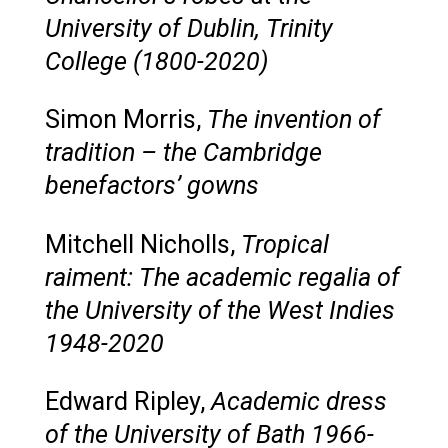
University of Dublin, Trinity
College (1800-2020)
Simon Morris,
The invention of
tradition – the Cambridge
benefactors’ gowns
Mitchell Nicholls,
Tropical
raiment: The academic regalia of
the University of the West Indies
1948-2020
Edward Ripley,
Academic dress
of the University of Bath 1966-