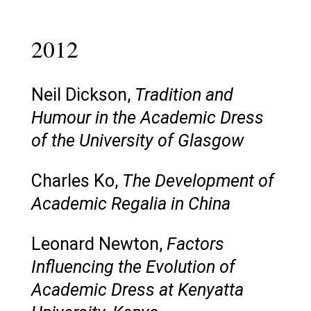
2012
Neil Dickson,
Tradition and
Humour in the Academic Dress
of the University of Glasgow
Charles Ko,
The Development of
Academic Regalia in China
Leonard Newton,
Factors
Influencing the Evolution of
Academic Dress at Kenyatta