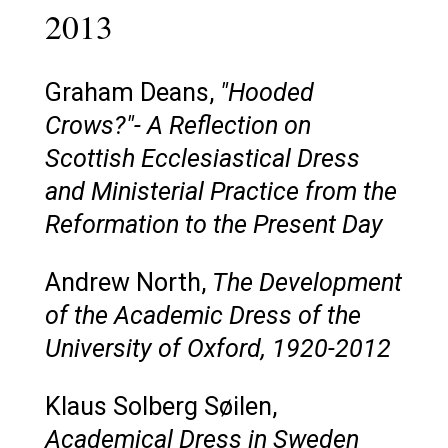
2013
Graham Deans,
"Hooded
Crows?"- A Reflection on
Scottish Ecclesiastical Dress
and Ministerial Practice from the
Reformation to the Present Day
Andrew North,
The Development
of the Academic Dress of the
University of Oxford, 1920-2012
Klaus Solberg Søilen,
Academical Dress in Sweden