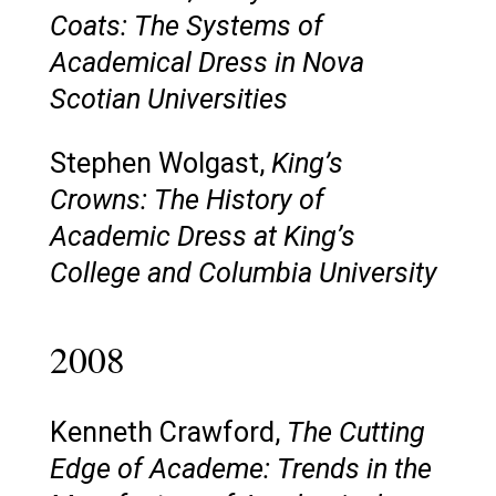
Coats: The Systems of
Academical Dress in Nova
Scotian Universities
Stephen Wolgast,
King’s
Crowns: The History of
Academic Dress at King’s
College and Columbia University
2008
Kenneth Crawford,
The Cutting
Edge of Academe: Trends in the