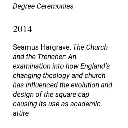
Degree Ceremonies
2014
Seamus Hargrave,
The Church
and the Trencher: An
examination into how England’s
changing theology and church
has influenced the evolution and
design of the square cap
causing its use as academic
attire