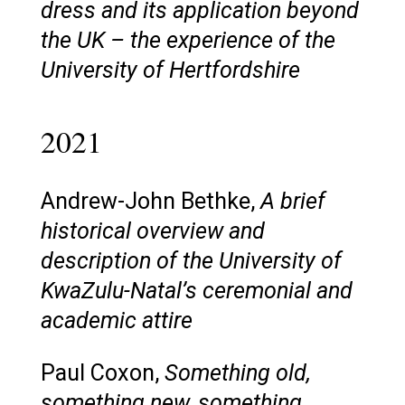
dress and its application beyond
the UK – the experience of the
University of Hertfordshire
2021
Andrew-John Bethke,
A brief
historical overview and
description of the University of
KwaZulu-Natal’s ceremonial and
academic attire
Paul Coxon,
Something old,
something new, something