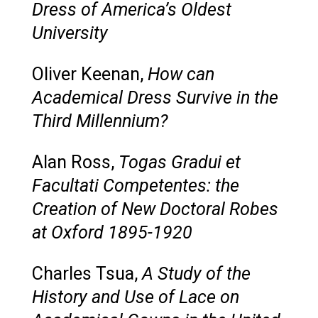
Dress of America’s Oldest
University
Oliver Keenan,
How can
Academical Dress Survive in the
Third Millennium?
Alan Ross,
Togas Gradui et
Facultati Competentes: the
Creation of New Doctoral Robes
at Oxford 1895-1920
Charles Tsua,
A Study of the
History and Use of Lace on