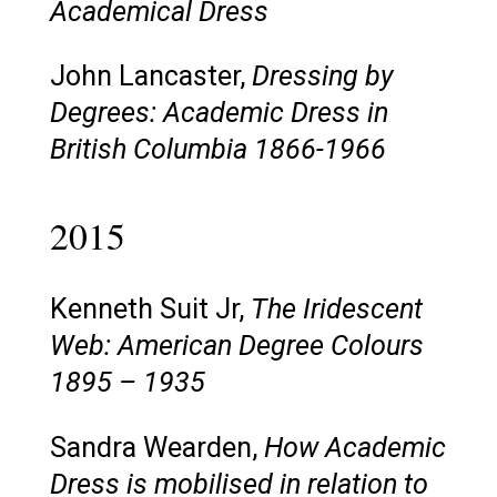
Academical Dress
John Lancaster,
Dressing by
Degrees: Academic Dress in
British Columbia 1866-1966
2015
Kenneth Suit Jr,
The Iridescent
Web: American Degree Colours
1895 – 1935
Sandra Wearden,
How Academic
Dress is mobilised in relation to