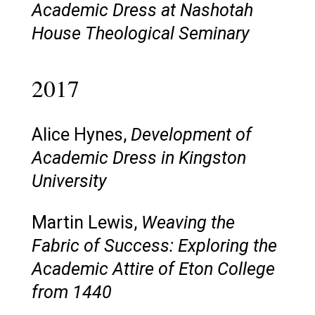
Academic Dress at Nashotah
House Theological Seminary
2017
Alice Hynes,
Development of
Academic Dress in Kingston
University
Martin Lewis,
Weaving the
Fabric of Success: Exploring the
Academic Attire of Eton College
from 1440