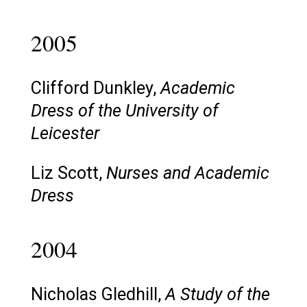
2005
Clifford Dunkley,
Academic
Dress of the University of
Leicester
Liz Scott,
Nurses and Academic
Dress
2004
Nicholas Gledhill,
A Study of the