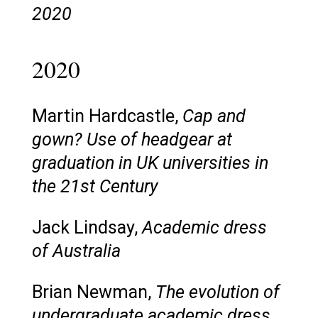
2020
2020
Martin Hardcastle,
Cap and
gown? Use of headgear at
graduation in UK universities in
the 21st Century
Jack Lindsay,
Academic dress
of Australia
Brian Newman,
The evolution of
undergraduate academic dress