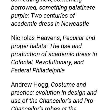
borrowed, something palatinate
purple: Two centuries of
academic dress in Newcastle
Nicholas Heavens,
Peculiar and
proper habits: The use and
production of academic dress in
Colonial, Revolutionary, and
Federal Philadelphia
Andrew Hogg,
Costume and
practice: evolution in design and
use of the Chancellor’s and Pro-
Chancellor’s robes at the