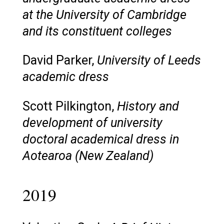
at the University of Cambridge
and its constituent colleges
David Parker,
University of Leeds
academic dress
Scott Pilkington,
History and
development of university
doctoral academical dress in
Aotearoa (New Zealand)
2019