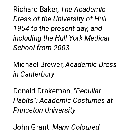
Richard Baker,
The Academic
Dress of the University of Hull
1954 to the present day, and
including the Hull York Medical
School from 2003
Michael Brewer,
Academic Dress
in Canterbury
Donald Drakeman,
"Peculiar
Habits": Academic Costumes at
Princeton University
John Grant,
Many Coloured