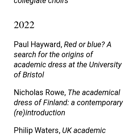
collegiate choirs
2022
Paul Hayward,
Red or blue? A
search for the origins of
academic dress at the University
of Bristol
Nicholas Rowe,
The academical
dress of Finland: a contemporary
(re)introduction
Philip Waters,
UK academic