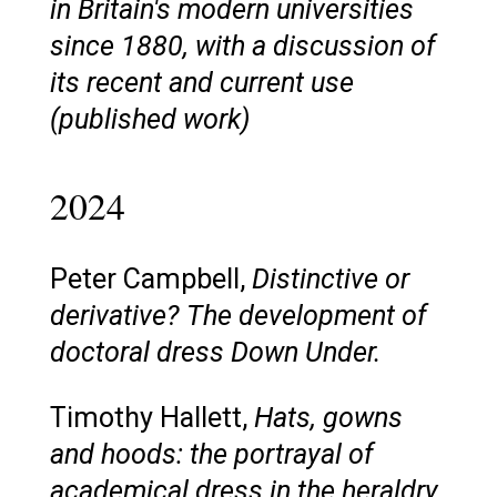
in Britain's modern universities
since 1880, with a discussion of
its recent and current use
(published work)
2024
Peter Campbell,
Distinctive or
derivative? The development of
doctoral dress Down Under.
Timothy Hallett,
Hats, gowns
and hoods: the portrayal of
academical dress in the heraldry