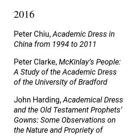
2016
Peter Chiu,
Academic Dress in
China from 1994 to 2011
Peter Clarke,
McKinlay’s People:
A Study of the Academic Dress
of the University of Bradford
John Harding,
Academical Dress
and the Old Testament Prophets’
Gowns: Some Observations on
the Nature and Propriety of