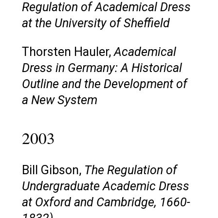
Regulation of Academical Dress
at the University of Sheffield
Thorsten Hauler,
Academical
Dress in Germany: A Historical
Outline and the Development of
a New System
2003
Bill Gibson,
The Regulation of
Undergraduate Academic Dress
at Oxford and Cambridge, 1660-