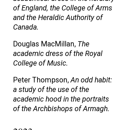
of England, the College of Arms
and the Heraldic Authority of
Canada.
Douglas MacMillan,
The
academic dress of the Royal
College of Music.
Peter Thompson,
An odd habit:
a study of the use of the
academic hood in the portraits
of the Archbishops of Armagh.