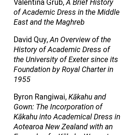
Valentina Grub,
A Brief History
of Academic Dress in the Middle
East and the Maghreb
David Quy,
An Overview of the
History of Academic Dress of
the University of Exeter since its
Foundation by Royal Charter in
1955
Byron Rangiwai,
Kākahu and
Gown: The Incorporation of
Kākahu into Academical Dress in
Aotearoa New Zealand with an