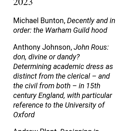
2023
Michael Bunton,
Decently and in
order: the Warham Guild hood
Anthony Johnson,
John Rous:
don, divine or dandy?
Determining academic dress as
distinct from the clerical – and
the civil from both – in 15th
century England, with particular
reference to the University of
Oxford