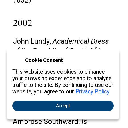
1832)
2002
John Lundy,
Academical Dress
of the Republic of South Africa,
with Especial Reference to the
Cookie Consent
University of Witwatersrand
This website uses cookies to enhance
your browsing experience and to analyse
traffic to the site. By continuing to use our
Steven Plank,
Academic Regalia
website, you agree to our
Privacy Policy
at Oberlin: the Establishment and
Dissolution of a Tradition
Accept
Ambrose Southward,
Is