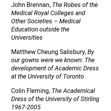
John Brennan,
The Robes of the
Medical Royal Colleges and
Other Societies – Medical
Education outside the
Universities
Matthew Cheung Salisbury,
By
our gowns were we known: The
development of Academic Dress
at the University of Toronto
Colin Fleming,
The Academical
Dress of the University of Stirling
1967-2005