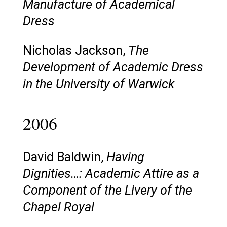
Manufacture of Academical
Dress
Nicholas Jackson,
The
Development of Academic Dress
in the University of Warwick
2006
David Baldwin,
Having
Dignities…: Academic Attire as a
Component of the Livery of the
Chapel Royal