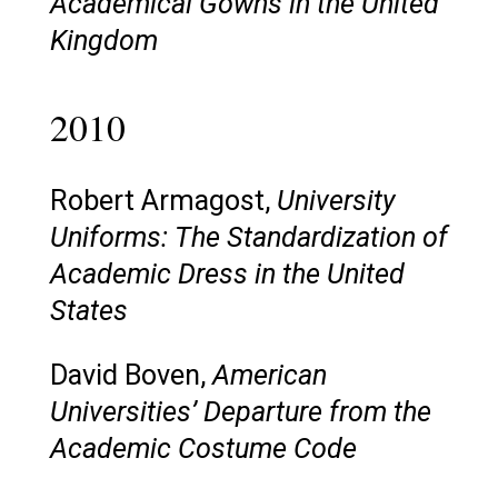
Academical Gowns in the United
Kingdom
2010
Robert Armagost,
University
Uniforms: The Standardization of
Academic Dress in the United
States
David Boven,
American
Universities’ Departure from the
Academic Costume Code