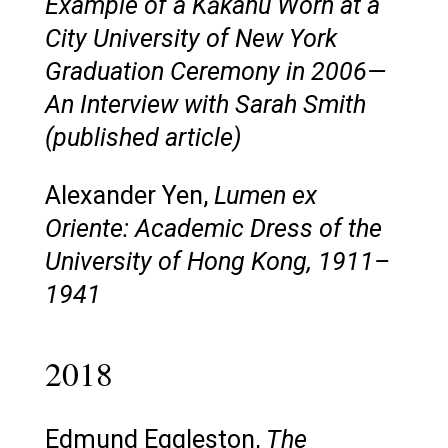
Example of a Kākahu Worn at a
City University of New York
Graduation Ceremony in 2006—
An Interview with Sarah Smith
(published article)
Alexander Yen,
Lumen ex
Oriente: Academic Dress of the
University of Hong Kong, 1911–
1941
2018
Edmund Eggleston,
The