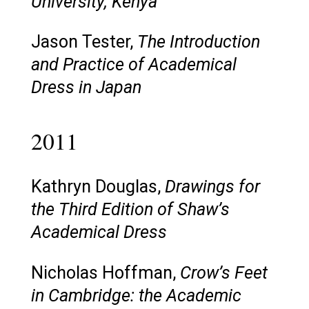
University, Kenya
Jason Tester,
The Introduction
and Practice of Academical
Dress in Japan
2011
Kathryn Douglas,
Drawings for
the Third Edition of Shaw’s
Academical Dress
Nicholas Hoffman,
Crow’s Feet
in Cambridge: the Academic