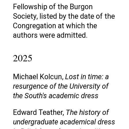
Fellowship of the Burgon
Society, listed by the date of the
Congregation at which the
authors were admitted.
2025
Michael Kolcun,
Lost in time: a
resurgence of the University of
the South's academic dress
Edward Teather,
The history of
undergraduate academical dress