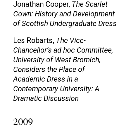
Jonathan Cooper,
The Scarlet
Gown: History and Development
of Scottish Undergraduate Dress
Les Robarts,
The Vice-
Chancellor’s ad hoc Committee,
University of West Bromich,
Considers the Place of
Academic Dress in a
Contemporary University: A
Dramatic Discussion
2009