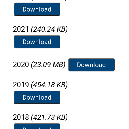
Download
2021
(240.24 KB)
Download
2020
(23.09 MB)
Download
2019
(454.18 KB)
Download
2018
(421.73 KB)