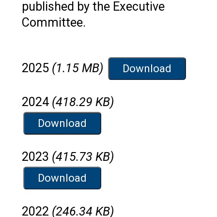
published by the Executive
Committee.
2025
(1.15 MB)
Download
2024
(418.29 KB)
Download
2023
(415.73 KB)
Download
2022
(246.34 KB)