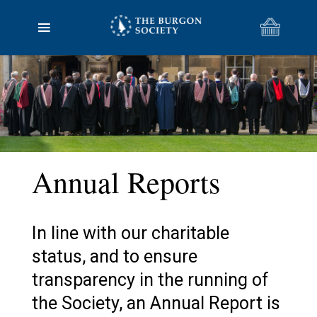
Annual Reports
In line with our charitable
status, and to ensure
transparency in the running of
the Society, an Annual Report is