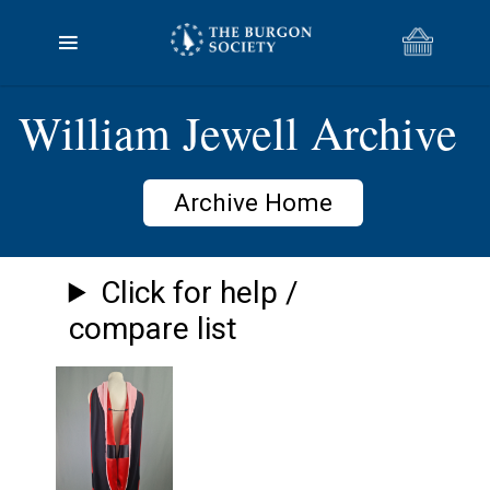
William Jewell Archive
Archive Home
Click for help /
compare list