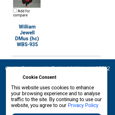
Add for
compare
William
Jewell
DMus (hc)
WBS-935
Charity Registered in England & Wales: 1137522
Cookie Consent
Copyright ©2026 The Burgon Society
This website uses cookies to enhance
your browsing experience and to analyse
traffic to the site. By continuing to use our
website, you agree to our
Privacy Policy
Contact us
Privacy Policy
What's New