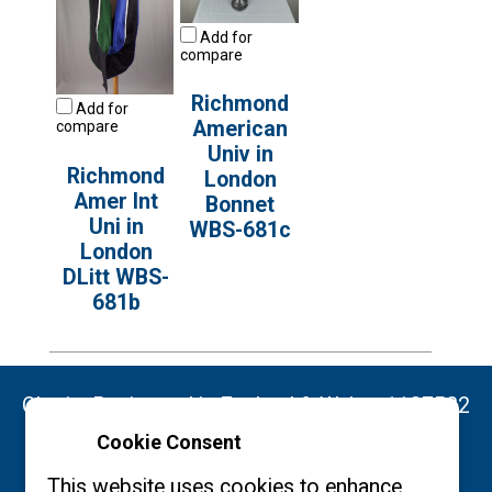
Add for
compare
Richmond
Add for
American
compare
Univ in
Richmond
London
Amer Int
Bonnet
Uni in
WBS-681c
London
DLitt WBS-
681b
Charity Registered in England & Wales: 1137522
Cookie Consent
Copyright ©2026 The Burgon Society
This website uses cookies to enhance