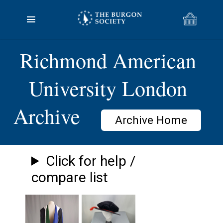
Richmond American
University London
Archive
Archive Home
Click for help /
compare list