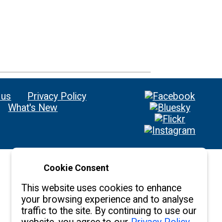
 us
Privacy Policy
What's New
Cookie Consent
This website uses cookies to enhance
your browsing experience and to analyse
traffic to the site. By continuing to use our