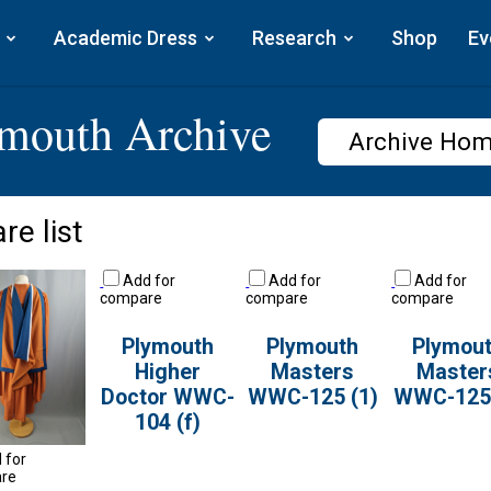
Academic Dress
Research
Shop
Ev
ymouth Archive
Archive Ho
re list
Add for
Add for
Add for
compare
compare
compare
Plymouth
Plymouth
Plymou
Higher
Masters
Master
Doctor WWC-
WWC-125 (1)
WWC-125 
104 (f)
 for
re