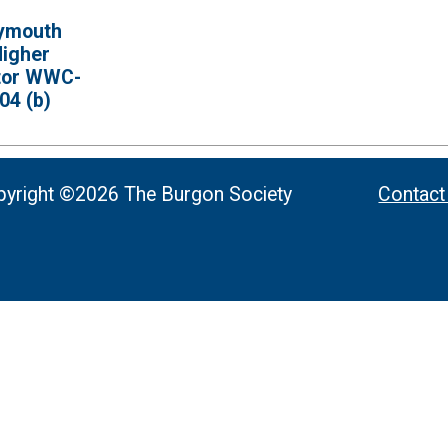
ymouth
igher
tor WWC-
04 (b)
yright ©2026 The Burgon Society
Contact