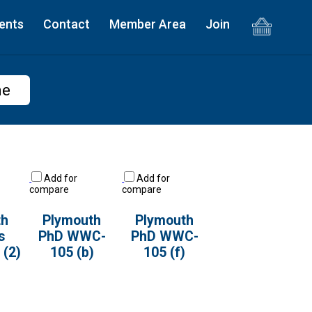
ents
Contact
Member Area
Join
me
Add for
Add for
compare
compare
th
Plymouth
Plymouth
s
PhD WWC-
PhD WWC-
(2)
105 (b)
105 (f)