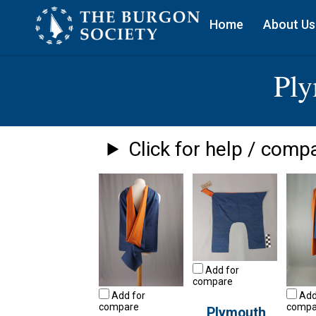
Home
About Us
Pl
Click for help / compa
Add for
compare
Add for
Add
compare
compa
Plymouth