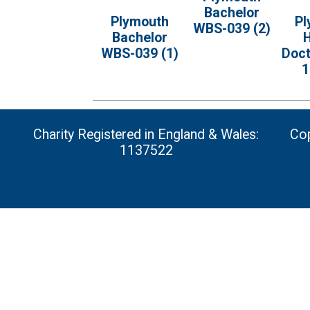
Bachelor
Plymouth
Pl
WBS-039 (2)
Bachelor
H
WBS-039 (1)
Doc
1
Charity Registered in England & Wales:
Cop
1137522