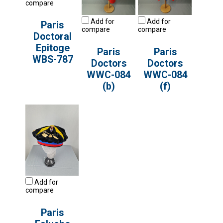
compare
Add for
Add for
Paris
compare
compare
Doctoral
Epitoge
Paris
Paris
WBS-787
Doctors
Doctors
WWC-084
WWC-084
(b)
(f)
Add for
compare
Paris