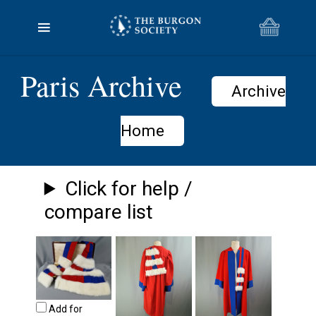
Paris Archive
Archive
Home
Click for help /
compare list
Add for