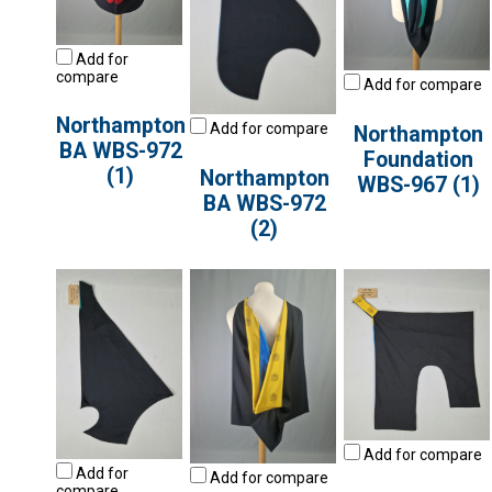
Add for
compare
Add for compare
Northampton
Add for compare
Northampton
BA WBS-972
Foundation
(1)
Northampton
WBS-967 (1)
BA WBS-972
(2)
Add for compare
Add for
Add for compare
compare