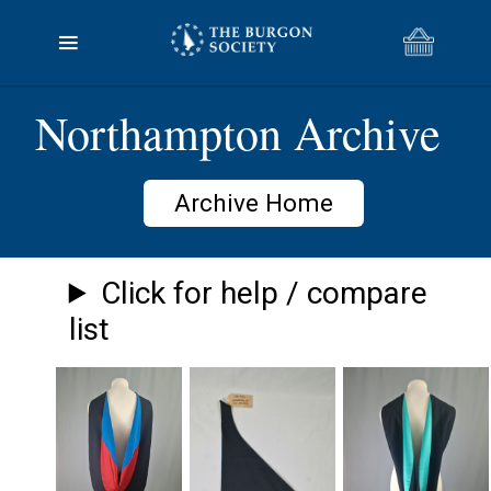
Northampton Archive
Archive Home
Click for help / compare
list