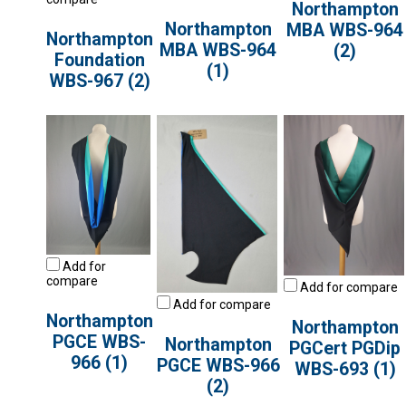
Northampton
Northampton
MBA WBS-964
Northampton
MBA WBS-964
(2)
Foundation
(1)
WBS-967 (2)
Add for
compare
Add for compare
Add for compare
Northampton
Northampton
PGCE WBS-
Northampton
PGCert PGDip
966 (1)
PGCE WBS-966
WBS-693 (1)
(2)