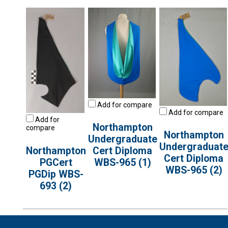
Add for compare
Add for compare
Add for
Northampton
compare
Northampton
Undergraduate
Undergraduat
Northampton
Cert Diploma
Cert Diploma
PGCert
WBS-965 (1)
WBS-965 (2)
PGDip WBS-
693 (2)