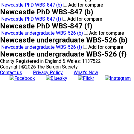
Newcastle PhD WBS-847 (b)
Add for compare
Newcastle PhD WBS-847 (b)
Newcastle PhD WBS-847 (f)
Add for compare
Newcastle PhD WBS-847 (f)
Newcastle undergraduate WBS-526 (b)
Add for compare
Newcastle undergraduate WBS-526 (b)
Newcastle undergraduate WBS-526 (f)
Add for compare
Newcastle undergraduate WBS-526 (f)
Charity Registered in England & Wales: 1137522
Copyright ©2026 The Burgon Society
Contact us
Privacy Policy
What's New