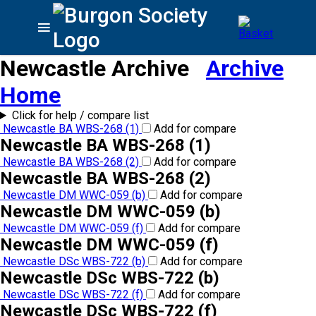
Newcastle Archive
Archive
Home
Click for help / compare list
Newcastle BA WBS-268 (1)
Add for compare
Newcastle BA WBS-268 (1)
Newcastle BA WBS-268 (2)
Add for compare
Newcastle BA WBS-268 (2)
Newcastle DM WWC-059 (b)
Add for compare
Newcastle DM WWC-059 (b)
Newcastle DM WWC-059 (f)
Add for compare
Newcastle DM WWC-059 (f)
Newcastle DSc WBS-722 (b)
Add for compare
Newcastle DSc WBS-722 (b)
Newcastle DSc WBS-722 (f)
Add for compare
Newcastle DSc WBS-722 (f)