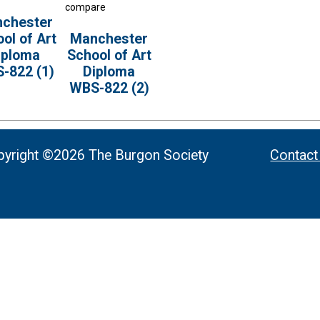
compare
chester
ol of Art
Manchester
iploma
School of Art
-822 (1)
Diploma
WBS-822 (2)
yright ©2026 The Burgon Society
Contact