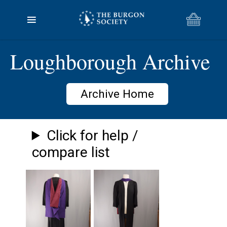
Loughborough Archive
Archive Home
Click for help /
compare list