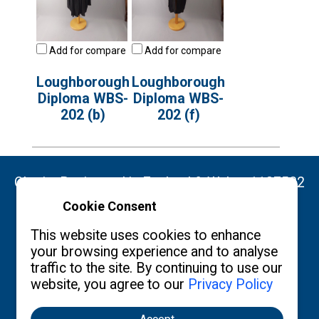
Add for compare
Add for compare
Loughborough
Loughborough
Diploma WBS-
Diploma WBS-
202 (b)
202 (f)
Charity Registered in England & Wales: 1137522
Cookie Consent
Copyright ©2026 The Burgon Society
This website uses cookies to enhance
your browsing experience and to analyse
traffic to the site. By continuing to use our
website, you agree to our
Privacy Policy
Contact us
Privacy Policy
What's New