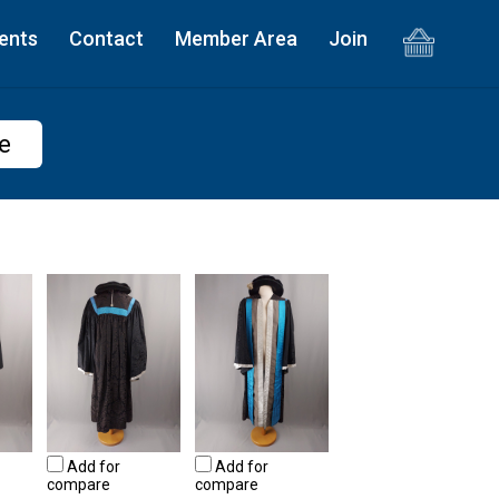
ents
Contact
Member Area
Join
e
Add for
Add for
compare
compare