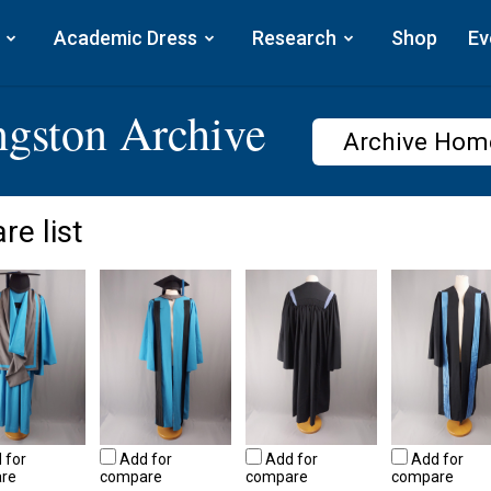
Academic Dress
Research
Shop
Ev
ngston Archive
Archive Hom
re list
 for
Add for
Add for
Add for
re
compare
compare
compare