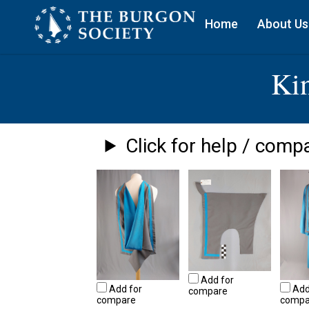
Home
About Us
Ki
Click for help / compa
Add for
Add for
Add
compare
compare
compa