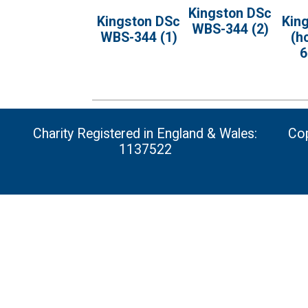
Kingston DSc
Kingston DSc
Kin
WBS-344 (2)
WBS-344 (1)
(h
6
Charity Registered in England & Wales:
Cop
1137522