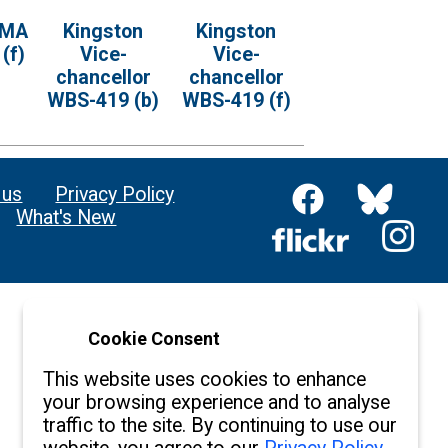
 MA
Kingston
Kingston
(f)
Vice-
Vice-
chancellor
chancellor
WBS-419 (b)
WBS-419 (f)
 us
Privacy Policy
What's New
Cookie Consent
This website uses cookies to enhance
your browsing experience and to analyse
traffic to the site. By continuing to use our