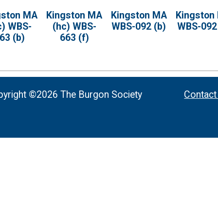
gston MA
Kingston MA
Kingston MA
Kingston
c) WBS-
(hc) WBS-
WBS-092 (b)
WBS-092 
63 (b)
663 (f)
yright ©2026 The Burgon Society
Contact