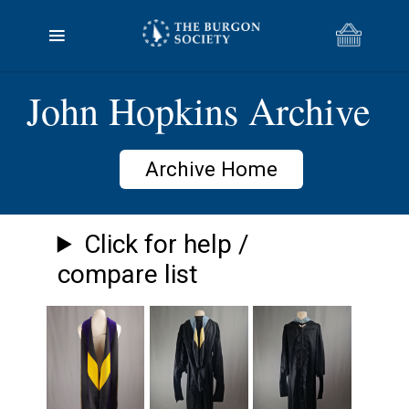
John Hopkins Archive
Archive Home
Click for help /
compare list