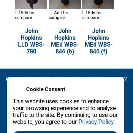
Add for
Add for
Add for
compare
compare
compare
John
John
John
Hopkins
Hopkins
Hopkins
LLD WBS-
MEd WBS-
MEd WBS-
780
846 (b)
846 (f)
Charity Registered in England & Wales: 1137522
Cookie Consent
Copyright ©2026 The Burgon Society
This website uses cookies to enhance
your browsing experience and to analyse
traffic to the site. By continuing to use our
website, you agree to our
Privacy Policy
Contact us
Privacy Policy
What's New