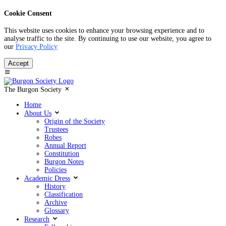
Cookie Consent
This website uses cookies to enhance your browsing experience and to
analyse traffic to the site. By continuing to use our website, you agree to
our
Privacy Policy
Accept
The Burgon Society
Home
About Us
Origin of the Society
Trustees
Robes
Annual Report
Constitution
Burgon Notes
Policies
Academic Dress
History
Classification
Archive
Glossary
Research