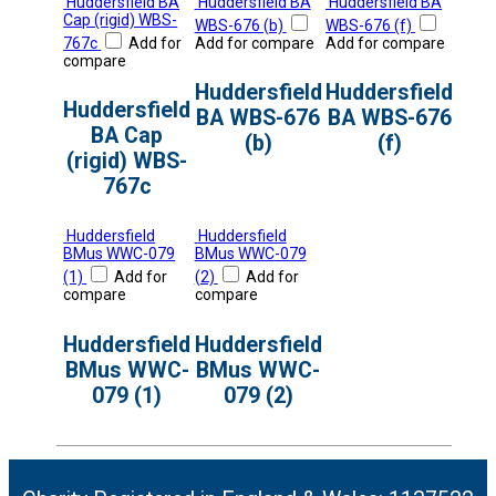
Huddersfield BA
Huddersfield BA
Huddersfield BA
Cap (rigid) WBS-
WBS-676 (b)
WBS-676 (f)
767c
Add for
Add for compare
Add for compare
compare
Huddersfield
Huddersfield
Huddersfield
BA WBS-676
BA WBS-676
BA Cap
(b)
(f)
(rigid) WBS-
767c
Huddersfield
Huddersfield
BMus WWC-079
BMus WWC-079
(1)
Add for
(2)
Add for
compare
compare
Huddersfield
Huddersfield
BMus WWC-
BMus WWC-
079 (1)
079 (2)