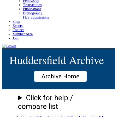
Fellowship
Transactions
Publications
Bibliography
FBS Submissions
Shop
Events
Contact
Member Area
Join
Huddersfield Archive
Archive Home
Click for help /
compare list