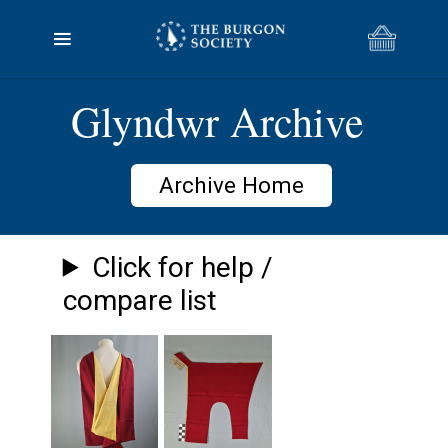
Glyndwr Archive
Archive Home
Click for help /
compare list