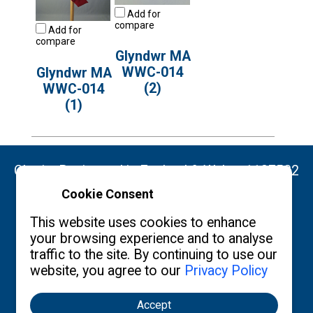
Add for
compare
Add for
compare
Glyndwr MA
WWC-014
Glyndwr MA
(2)
WWC-014
(1)
Charity Registered in England & Wales: 1137522
Cookie Consent
Copyright ©2026 The Burgon Society
This website uses cookies to enhance
your browsing experience and to analyse
traffic to the site. By continuing to use our
website, you agree to our
Privacy Policy
Contact us
Privacy Policy
What's New
Accept