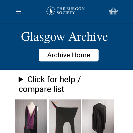
Glasgow Archive
Archive Home
Click for help /
compare list