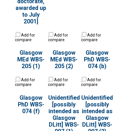
doctorate,
awarded up
to July
2001]
Add for
Add for
Add for
compare
compare
compare
Glasgow
Glasgow
Glasgow
MEd WBS-
MEd WBS-
PhD WBS-
205 (1)
205 (2)
074 (b)
Add for
Add for
Add for
compare
compare
compare
Glasgow
Unidentified
Unidentified
PhD WBS-
[possibly
[possibly
074 (f)
intended as
intended as
Glasgow
Glasgow
DLitt] WBS-
DLitt] WBS-