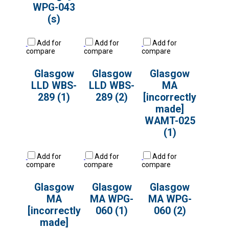
WPG-043
(s)
Add for
Add for
Add for
compare
compare
compare
Glasgow
Glasgow
Glasgow
LLD WBS-
LLD WBS-
MA
289 (1)
289 (2)
[incorrectly
made]
WAMT-025
(1)
Add for
Add for
Add for
compare
compare
compare
Glasgow
Glasgow
Glasgow
MA
MA WPG-
MA WPG-
[incorrectly
060 (1)
060 (2)
made]