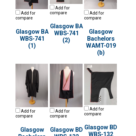
Add for
compare
Add for
Add for
compare
compare
Glasgow BA
Glasgow BA
Glasgow
WBS-741
WBS-741
Bachelors
(2)
(1)
WAMT-019
(b)
Add for
Add for
Add for
compare
compare
compare
Glasgow BD
Glasgow
Glasgow BD
WBS-132