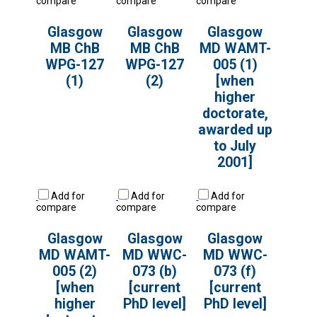
compare
compare
compare
Glasgow
Glasgow
Glasgow
MB ChB
MB ChB
MD WAMT-
WPG-127
WPG-127
005 (1)
(1)
(2)
[when
higher
doctorate,
awarded up
to July
2001]
Add for
Add for
Add for
compare
compare
compare
Glasgow
Glasgow
Glasgow
MD WAMT-
MD WWC-
MD WWC-
005 (2)
073 (b)
073 (f)
[when
[current
[current
higher
PhD level]
PhD level]