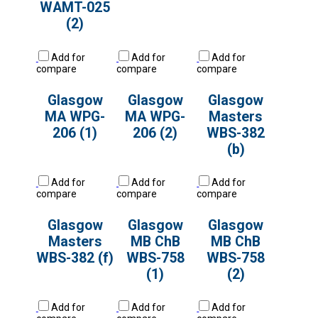
WAMT-025
(2)
Add for
Add for
Add for
compare
compare
compare
Glasgow
Glasgow
Glasgow
MA WPG-
MA WPG-
Masters
206 (1)
206 (2)
WBS-382
(b)
Add for
Add for
Add for
compare
compare
compare
Glasgow
Glasgow
Glasgow
Masters
MB ChB
MB ChB
WBS-382 (f)
WBS-758
WBS-758
(1)
(2)
Add for
Add for
Add for