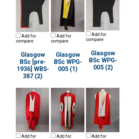
Add for
Add for
Add for
compare
compare
compare
Glasgow
Glasgow
Glasgow
BSc WPG-
BSc [pre-
BSc WPG-
005 (2)
1936] WBS-
005 (1)
387 (2)
Add for
Add for
Add for