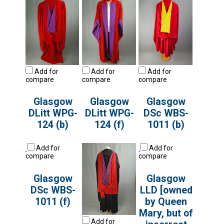
Add for
Add for
Add for
compare
compare
compare
Glasgow
Glasgow
Glasgow
DLitt WPG-
DLitt WPG-
DSc WBS-
124 (b)
124 (f)
1011 (b)
Add for
Add for
compare
compare
Glasgow
Glasgow
DSc WBS-
LLD [owned
1011 (f)
by Queen
Mary, but of
Add for