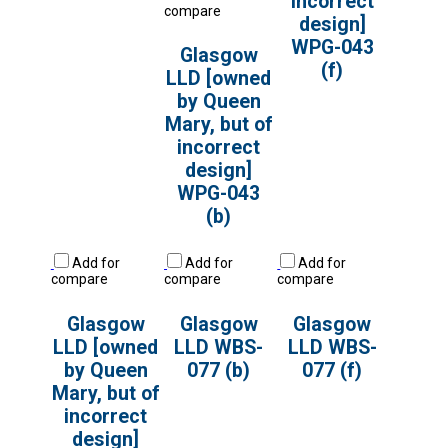
incorrect
compare
design]
WPG-043
Glasgow
(f)
LLD [owned
by Queen
Mary, but of
incorrect
design]
WPG-043
(b)
Add for
Add for
Add for
compare
compare
compare
Glasgow
Glasgow
Glasgow
LLD [owned
LLD WBS-
LLD WBS-
by Queen
077 (b)
077 (f)
Mary, but of
incorrect
design]