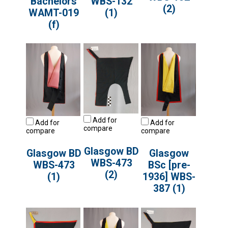
Bachelors
WBS-132
(2)
WAMT-019
(1)
(f)
Add for
Add for
Add for
compare
compare
compare
Glasgow BD
Glasgow BD
Glasgow
WBS-473
WBS-473
BSc [pre-
(2)
(1)
1936] WBS-
387 (1)