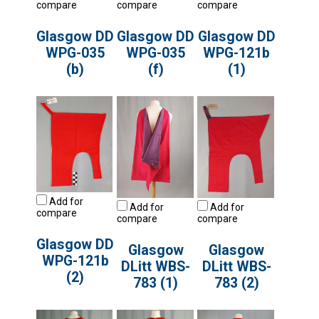
compare
compare
compare
Glasgow DD
Glasgow DD
Glasgow DD
WPG-035
WPG-035
WPG-121b
(b)
(f)
(1)
Add for
Add for
Add for
compare
compare
compare
Glasgow DD
Glasgow
Glasgow
WPG-121b
DLitt WBS-
DLitt WBS-
(2)
783 (1)
783 (2)