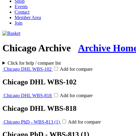
Shop
Events
Contact
Member Area
Join
Chicago Archive
Archive Hom
Click for help / compare list
Chicago DHL WBS-102
Add for compare
Chicago DHL WBS-102
Chicago DHL WBS-818
Add for compare
Chicago DHL WBS-818
Chicago PhD - WBS-813 (1)
Add for compare
Chicago PhD - WBS-813 (1)