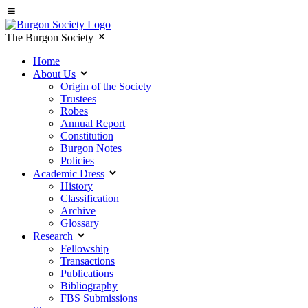
The Burgon Society
Home
About Us
Origin of the Society
Trustees
Robes
Annual Report
Constitution
Burgon Notes
Policies
Academic Dress
History
Classification
Archive
Glossary
Research
Fellowship
Transactions
Publications
Bibliography
FBS Submissions