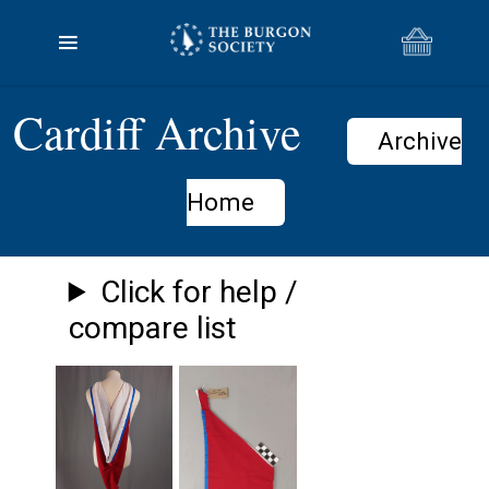
Cardiff Archive
Archive
Home
Click for help /
compare list