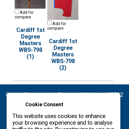
Add for
compare
Add for
compare
Cardiff 1st
Degree
Cardiff 1st
Masters
Degree
WBS-798
Masters
(1)
WBS-798
(2)
Charity Registered in England & Wales: 1137522
Cookie Consent
Copyright ©2026 The Burgon Society
This website uses cookies to enhance
your browsing experience and to analyse