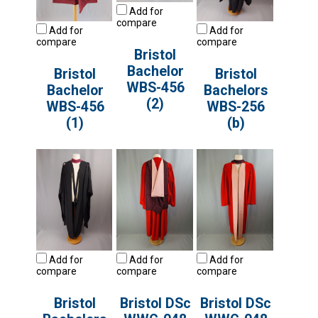
Add for
compare
Add for
Add for
compare
compare
Bristol
Bachelor
Bristol
Bristol
WBS-456
Bachelor
Bachelors
(2)
WBS-456
WBS-256
(1)
(b)
Add for
Add for
Add for
compare
compare
compare
Bristol
Bristol DSc
Bristol DSc