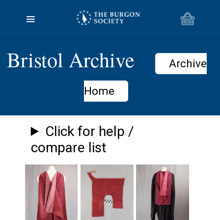
Bristol Archive
Archive
Home
Click for help /
compare list