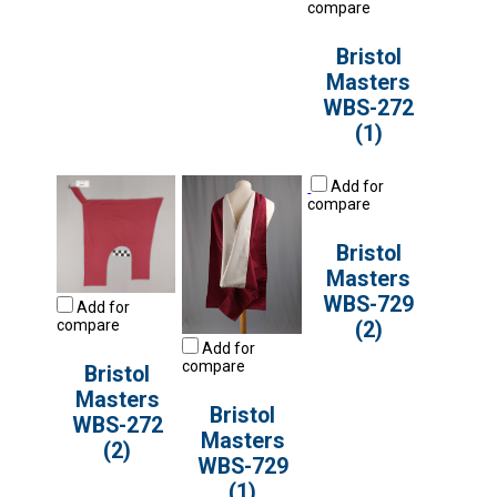
compare
Bristol
Masters
WBS-272
(1)
Add for
compare
Bristol
Masters
WBS-729
Add for
compare
(2)
Add for
compare
Bristol
Masters
Bristol
WBS-272
Masters
(2)
WBS-729
(1)