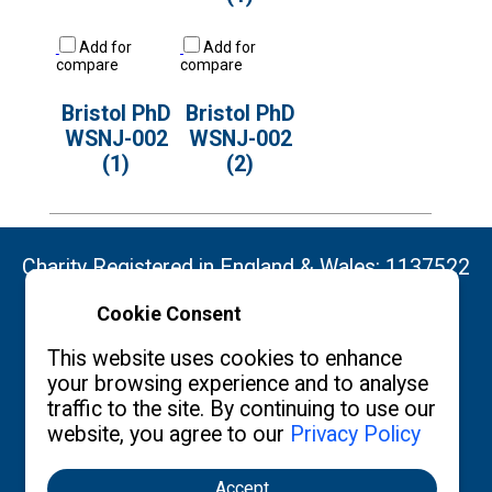
Add for
Add for
compare
compare
Bristol PhD
Bristol PhD
WSNJ-002
WSNJ-002
(1)
(2)
Charity Registered in England & Wales: 1137522
Cookie Consent
Copyright ©2026 The Burgon Society
This website uses cookies to enhance
your browsing experience and to analyse
traffic to the site. By continuing to use our
Contact us
Privacy Policy
What's New
website, you agree to our
Privacy Policy
Accept