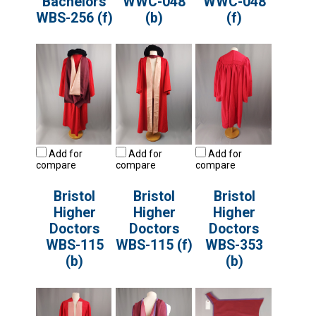
Bachelors
WWC-048
WWC-048
WBS-256 (f)
(b)
(f)
Add for
Add for
Add for
compare
compare
compare
Bristol
Bristol
Bristol
Higher
Higher
Higher
Doctors
Doctors
Doctors
WBS-115
WBS-115 (f)
WBS-353
(b)
(b)