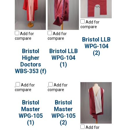
Add for
compare
Add for
Add for
compare
compare
Bristol LLB
WPG-104
Bristol
Bristol LLB
(2)
Higher
WPG-104
Doctors
(1)
WBS-353 (f)
Add for
Add for
compare
compare
Bristol
Bristol
Master
Master
WPG-105
WPG-105
(1)
(2)
Add for