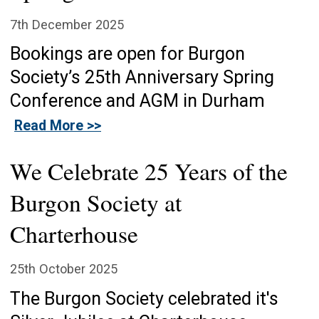
7th December 2025
Bookings are open for Burgon
Society’s 25th Anniversary Spring
Conference and AGM in Durham
Read More >>
We Celebrate 25 Years of the
Burgon Society at
Charterhouse
25th October 2025
The Burgon Society celebrated it's