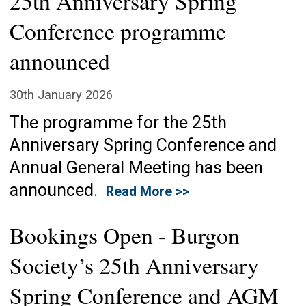
25th Anniversary Spring
Conference programme
announced
30th January 2026
The programme for the 25th
Anniversary Spring Conference and
Annual General Meeting has been
announced.
Read More >>
Bookings Open - Burgon
Society’s 25th Anniversary
Spring Conference and AGM