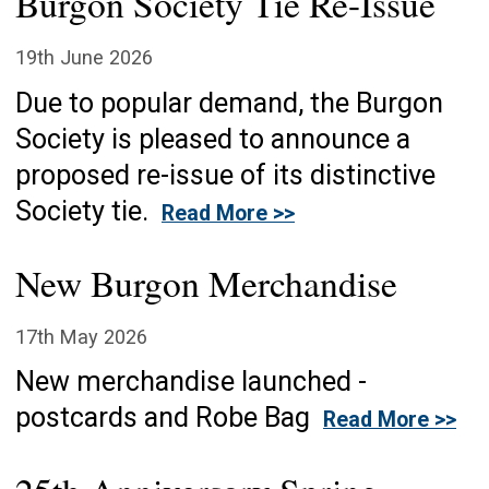
Burgon Society Tie Re-Issue
19th June 2026
Due to popular demand, the Burgon
Society is pleased to announce a
proposed re-issue of its distinctive
Society tie.
Read More >>
New Burgon Merchandise
17th May 2026
New merchandise launched -
postcards and Robe Bag
Read More >>