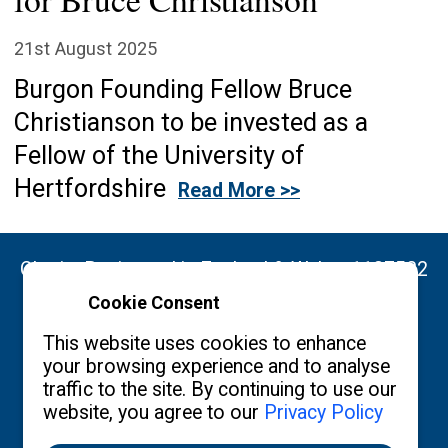
21st August 2025
Burgon Founding Fellow Bruce
Christianson to be invested as a
Fellow of the University of
Hertfordshire
Read More >>
Charity Registered in England & Wales: 1137522
Cookie Consent
Copyright ©2026 The Burgon Society
This website uses cookies to enhance
your browsing experience and to analyse
traffic to the site. By continuing to use our
website, you agree to our
Privacy Policy
Contact us
Privacy Policy
What's New