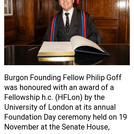
Burgon Founding Fellow Philip Goff
was honoured with an award of a
Fellowship h.c. (HFLon) by the
University of London at its annual
Foundation Day ceremony held on 19
November at the Senate House,