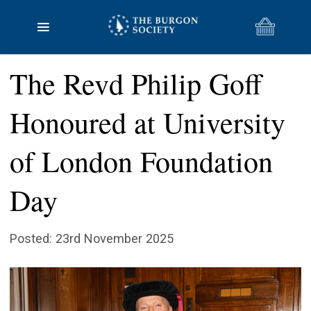
The Revd Philip Goff
Honoured at University
of London Foundation
Day
Posted: 23rd November 2025