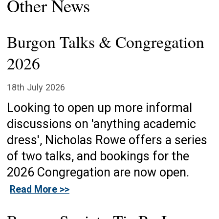
Other News
Burgon Talks & Congregation
2026
18th July 2026
Looking to open up more informal
discussions on 'anything academic
dress', Nicholas Rowe offers a series
of two talks, and bookings for the
2026 Congregation are now open.
Read More >>