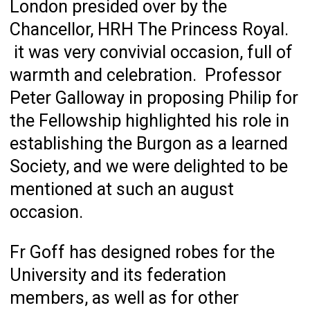
London presided over by the
Chancellor, HRH The Princess Royal.
it was very convivial occasion, full of
warmth and celebration. Professor
Peter Galloway in proposing Philip for
the Fellowship highlighted his role in
establishing the Burgon as a learned
Society, and we were delighted to be
mentioned at such an august
occasion.
Fr Goff has designed robes for the
University and its federation
members, as well as for other