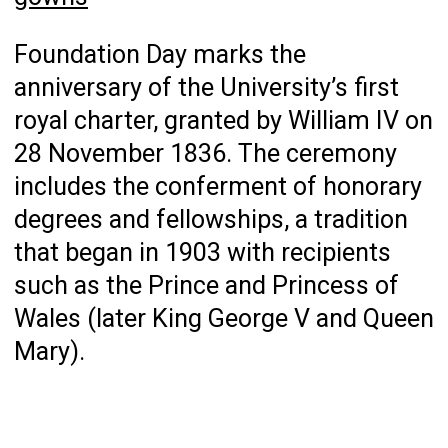
Foundation Day marks the
anniversary of the University’s first
royal charter, granted by William IV on
28 November 1836. The ceremony
includes the conferment of honorary
degrees and fellowships, a tradition
that began in 1903 with recipients
such as the Prince and Princess of
Wales (later King George V and Queen
Mary).