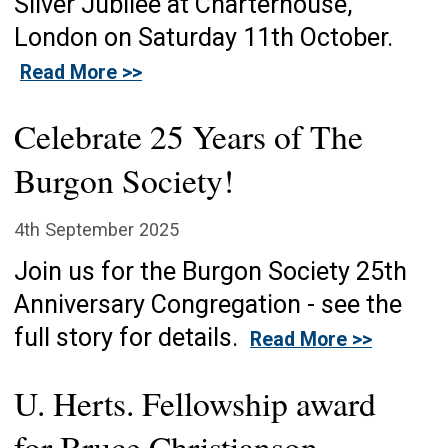
Silver Jubilee at Charterhouse,
London on Saturday 11th October.
Read More >>
Celebrate 25 Years of The
Burgon Society!
4th September 2025
Join us for the Burgon Society 25th
Anniversary Congregation - see the
full story for details.
Read More >>
U. Herts. Fellowship award
for Bruce Christianson