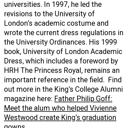
universities. In 1997, he led the
revisions to the University of
London’s academic costume and
wrote the current dress regulations in
the University Ordinances. His 1999
book, University of London Academic
Dress, which includes a foreword by
HRH The Princess Royal, remains an
important reference in the field. Find
out more in the King’s College Alumni
magazine here:
Father Philip Goff:
Meet the alum who helped Vivienne
Westwood create King’s graduation
gowns