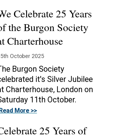
We Celebrate 25 Years
of the Burgon Society
at Charterhouse
5th October 2025
The Burgon Society
celebrated it's Silver Jubilee
at Charterhouse, London on
Saturday 11th October.
Read More >>
Celebrate 25 Years of