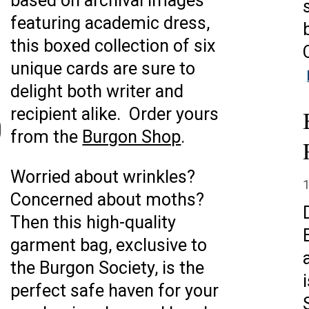
based on archival images
featuring academic dress,
this boxed collection of six
unique cards are sure to
delight both writer and
recipient alike. Order yours
from the
Burgon Shop
.
Worried about wrinkles?
Concerned about moths?
Then this high-quality
garment bag, exclusive to
the Burgon Society, is the
perfect safe haven for your