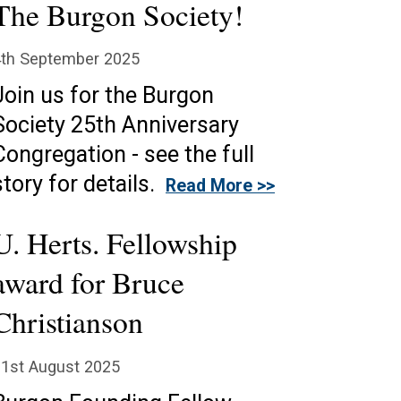
The Burgon Society!
4th September 2025
Join us for the Burgon
Society 25th Anniversary
Congregation - see the full
story for details.
Read More >>
U. Herts. Fellowship
award for Bruce
Christianson
1st August 2025