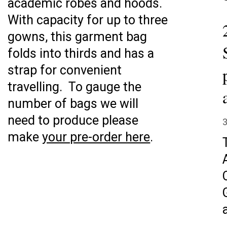
academic robes and hoods.
With capacity for up to three
gowns, this garment bag
folds into thirds and has a
strap for convenient
travelling. To gauge the
number of bags we will
need to produce please
3
make
your pre-order here
.