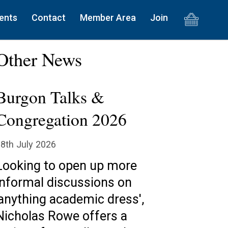
ents
Contact
Member Area
Join
Other News
Burgon Talks &
Congregation 2026
8th July 2026
Looking to open up more
informal discussions on
'anything academic dress',
Nicholas Rowe offers a