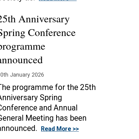
25th Anniversary
Spring Conference
programme
announced
0th January 2026
The programme for the 25th
Anniversary Spring
Conference and Annual
General Meeting has been
announced.
Read More >>