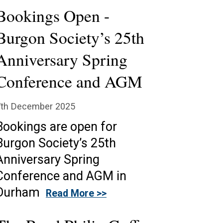
Bookings Open -
Burgon Society’s 25th
Anniversary Spring
Conference and AGM
7th December 2025
Bookings are open for
Burgon Society’s 25th
Anniversary Spring
Conference and AGM in
Durham
Read More >>