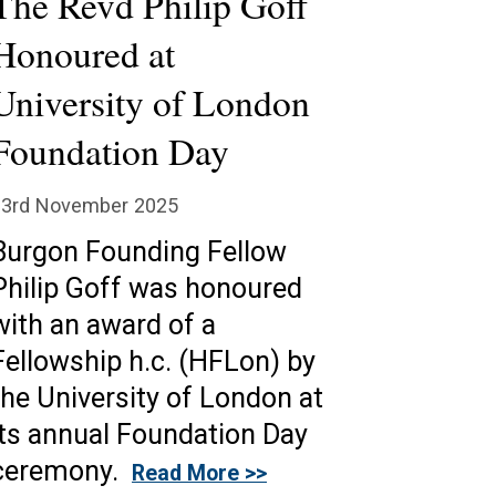
The Revd Philip Goff
Honoured at
University of London
Foundation Day
23rd November 2025
Burgon Founding Fellow
Philip Goff was honoured
with an award of a
Fellowship h.c. (HFLon) by
the University of London at
its annual Foundation Day
ceremony.
Read More >>