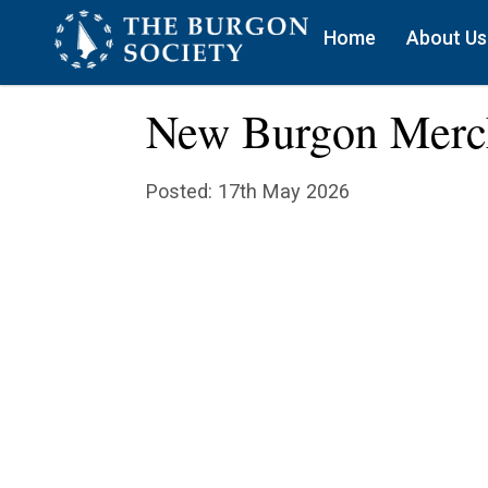
Home
About Us
New Burgon Merc
Posted: 17th May 2026