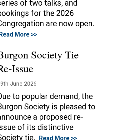
series of two talks, and
bookings for the 2026
Congregation are now open.
Read More >>
Burgon Society Tie
Re-Issue
19th June 2026
Due to popular demand, the
Burgon Society is pleased to
announce a proposed re-
issue of its distinctive
Society tie.
Read More >>