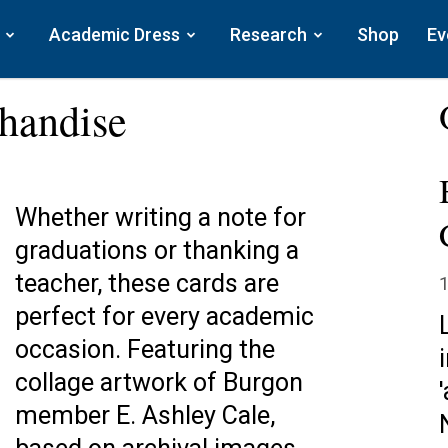
Academic Dress
Research
Shop
Ev
handise
Whether writing a note for
graduations or thanking a
teacher, these cards are
1
perfect for every academic
occasion. Featuring the
collage artwork of Burgon
member E. Ashley Cale,