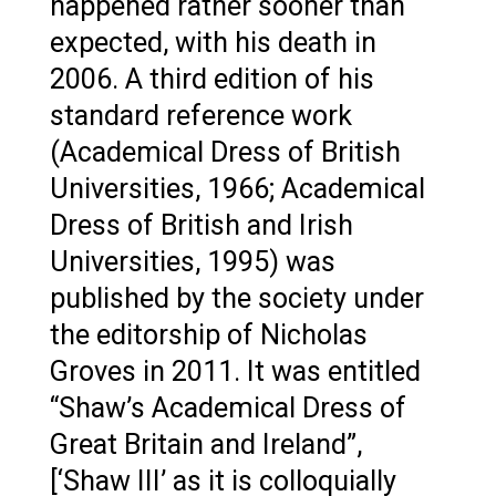
happened rather sooner than
expected, with his death in
2006. A third edition of his
standard reference work
(Academical Dress of British
Universities, 1966; Academical
Dress of British and Irish
Universities, 1995) was
published by the society under
the editorship of Nicholas
Groves in 2011. It was entitled
“Shaw’s Academical Dress of
Great Britain and Ireland”,
[‘Shaw III’ as it is colloquially