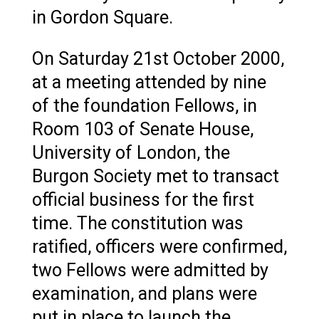
in Gordon Square.
On Saturday 21st October 2000,
at a meeting attended by nine
of the foundation Fellows, in
Room 103 of Senate House,
University of London, the
Burgon Society met to transact
official business for the first
time. The constitution was
ratified, officers were confirmed,
two Fellows were admitted by
examination, and plans were
put in place to launch the