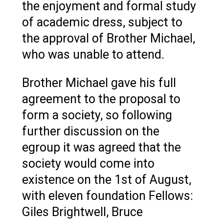
the enjoyment and formal study
of academic dress, subject to
the approval of Brother Michael,
who was unable to attend.
Brother Michael gave his full
agreement to the proposal to
form a society, so following
further discussion on the
egroup it was agreed that the
society would come into
existence on the 1st of August,
with eleven foundation Fellows:
Giles Brightwell, Bruce