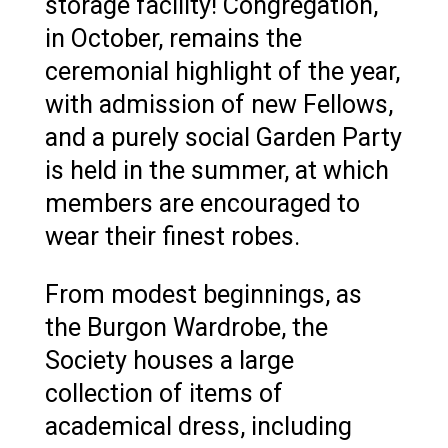
storage facility! Congregation,
in October, remains the
ceremonial highlight of the year,
with admission of new Fellows,
and a purely social Garden Party
is held in the summer, at which
members are encouraged to
wear their finest robes.
From modest beginnings, as
the Burgon Wardrobe, the
Society houses a large
collection of items of
academical dress, including