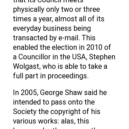
physically only two or three
times a year, almost all of its
everyday business being
transacted by e-mail. This
enabled the election in 2010 of
a Councillor in the USA, Stephen
Wolgast, who is able to take a
full part in proceedings.
In 2005, George Shaw said he
intended to pass onto the
Society the copyright of his
various works: alas, this