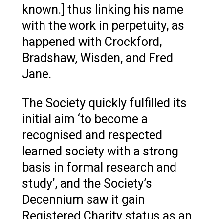
known.] thus linking his name
with the work in perpetuity, as
happened with Crockford,
Bradshaw, Wisden, and Fred
Jane.
The Society quickly fulfilled its
initial aim ‘to become a
recognised and respected
learned society with a strong
basis in formal research and
study’, and the Society’s
Decennium saw it gain
Registered Charity status as an