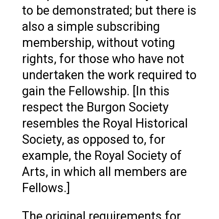
to be demonstrated; but there is
also a simple subscribing
membership, without voting
rights, for those who have not
undertaken the work required to
gain the Fellowship. [In this
respect the Burgon Society
resembles the Royal Historical
Society, as opposed to, for
example, the Royal Society of
Arts, in which all members are
Fellows.]
The original requirements for