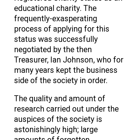
educational charity. The
frequently-exasperating
process of applying for this
status was successfully
negotiated by the then
Treasurer, Ian Johnson, who for
many years kept the business
side of the society in order.
The quality and amount of
research carried out under the
auspices of the society is
astonishingly high; large
amounts of forgotten