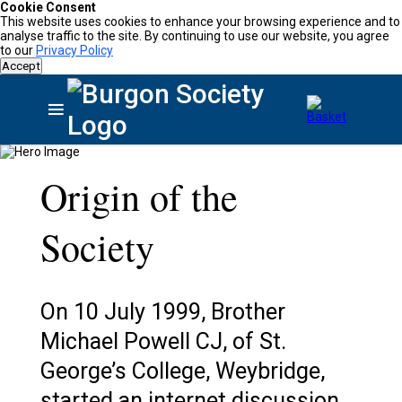
Cookie Consent
This website uses cookies to enhance your browsing experience and to
analyse traffic to the site. By continuing to use our website, you agree
to our
Privacy Policy
Accept
Origin of the
Society
On 10 July 1999, Brother
Michael Powell CJ, of St.
George’s College, Weybridge,
started an internet discussion