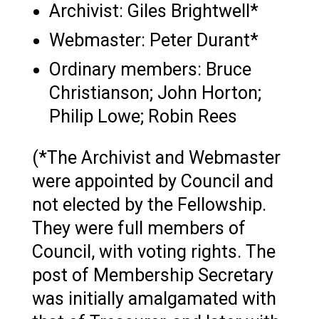
Archivist: Giles Brightwell*
Webmaster: Peter Durant*
Ordinary members: Bruce
Christianson; John Horton;
Philip Lowe; Robin Rees
(*The Archivist and Webmaster
were appointed by Council and
not elected by the Fellowship.
They were full members of
Council, with voting rights. The
post of Membership Secretary
was initially amalgamated with