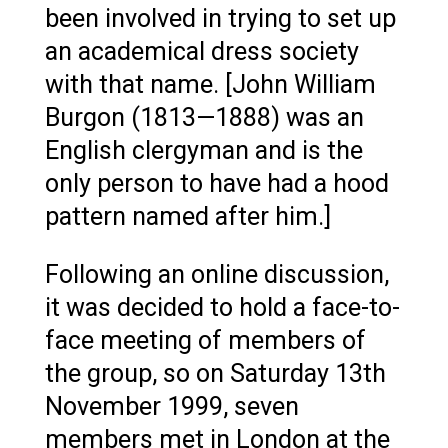
been involved in trying to set up
an academical dress society
with that name. [John William
Burgon (1813—1888) was an
English clergyman and is the
only person to have had a hood
pattern named after him.]
Following an online discussion,
it was decided to hold a face-to-
face meeting of members of
the group, so on Saturday 13th
November 1999, seven
members met in London at the