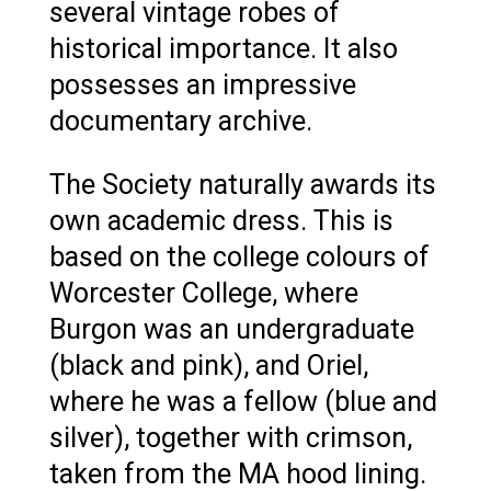
several vintage robes of
historical importance. It also
possesses an impressive
documentary archive.
The Society naturally awards its
own academic dress. This is
based on the college colours of
Worcester College, where
Burgon was an undergraduate
(black and pink), and Oriel,
where he was a fellow (blue and
silver), together with crimson,
taken from the MA hood lining.