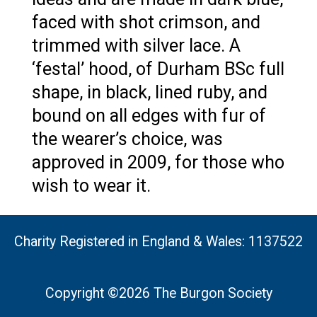
faced with shot crimson, and
trimmed with silver lace. A
‘festal’ hood, of Durham BSc full
shape, in black, lined ruby, and
bound on all edges with fur of
the wearer’s choice, was
approved in 2009, for those who
wish to wear it.
Charity Registered in England & Wales: 1137522
Copyright ©2026 The Burgon Society