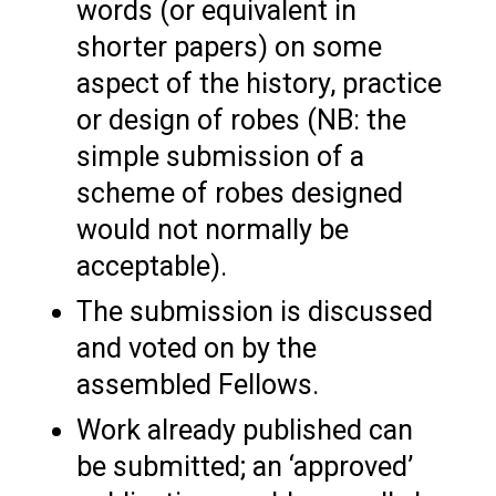
words (or equivalent in
shorter papers) on some
aspect of the history, practice
or design of robes (NB: the
simple submission of a
scheme of robes designed
would not normally be
acceptable).
The submission is discussed
and voted on by the
assembled Fellows.
Work already published can
be submitted; an ‘approved’