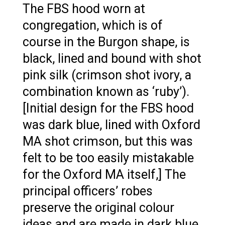
The FBS hood worn at
congregation, which is of
course in the Burgon shape, is
black, lined and bound with shot
pink silk (crimson shot ivory, a
combination known as ‘ruby’).
[Initial design for the FBS hood
was dark blue, lined with Oxford
MA shot crimson, but this was
felt to be too easily mistakable
for the Oxford MA itself,] The
principal officers’ robes
preserve the original colour
ideas and are made in dark blue,