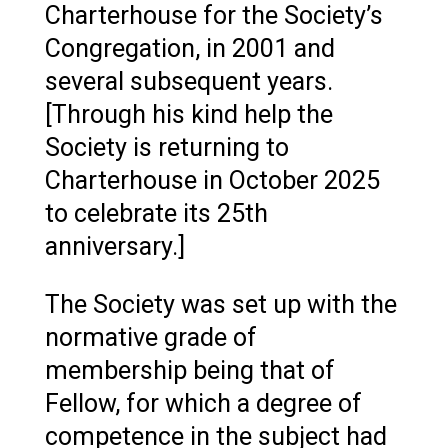
Charterhouse for the Society’s
Congregation, in 2001 and
several subsequent years.
[Through his kind help the
Society is returning to
Charterhouse in October 2025
to celebrate its 25th
anniversary.]
The Society was set up with the
normative grade of
membership being that of
Fellow, for which a degree of
competence in the subject had