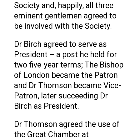
Society and, happily, all three
eminent gentlemen agreed to
be involved with the Society.
Dr Birch agreed to serve as
President – a post he held for
two five-year terms; The Bishop
of London became the Patron
and Dr Thomson became Vice-
Patron, later succeeding Dr
Birch as President.
Dr Thomson agreed the use of
the Great Chamber at