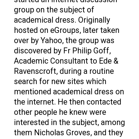
group on the subject of
academical dress. Originally
hosted on eGroups, later taken
over by Yahoo, the group was
discovered by Fr Philip Goff,
Academic Consultant to Ede &
Ravenscroft, during a routine
search for new sites which
mentioned academical dress on
the internet. He then contacted
other people he knew were
interested in the subject, among
them Nicholas Groves, and they