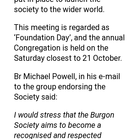
society to the wider world.
This meeting is regarded as
‘Foundation Day’, and the annual
Congregation is held on the
Saturday closest to 21 October.
Br Michael Powell, in his e-mail
to the group endorsing the
Society said:
I would stress that the Burgon
Society aims to become a
recognised and respected