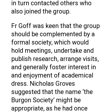
in turn contacted others who
also joined the group.
Fr Goff was keen that the group
should be complemented by a
formal society, which would
hold meetings, undertake and
publish research, arrange visits,
and generally foster interest in
and enjoyment of academical
dress. Nicholas Groves
suggested that the name ‘the
Burgon Society’ might be
appropriate, as he had once