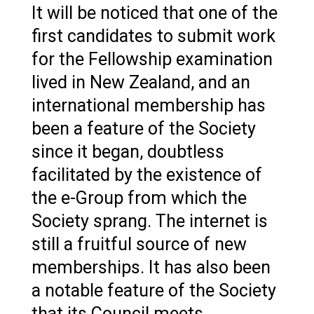
It will be noticed that one of the
first candidates to submit work
for the Fellowship examination
lived in New Zealand, and an
international membership has
been a feature of the Society
since it began, doubtless
facilitated by the existence of
the e-Group from which the
Society sprang. The internet is
still a fruitful source of new
memberships. It has also been
a notable feature of the Society
that its Council meets