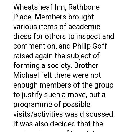
Wheatsheaf Inn, Rathbone
Place. Members brought
various items of academic
dress for others to inspect and
comment on, and Philip Goff
raised again the subject of
forming a society. Brother
Michael felt there were not
enough members of the group
to justify such a move, but a
programme of possible
visits/activities was discussed.
It was also decided that the