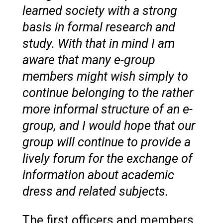
learned society with a strong
basis in formal research and
study. With that in mind I am
aware that many e-group
members might wish simply to
continue belonging to the rather
more informal structure of an e-
group, and I would hope that our
group will continue to provide a
lively forum for the exchange of
information about academic
dress and related subjects.
The first officers and members