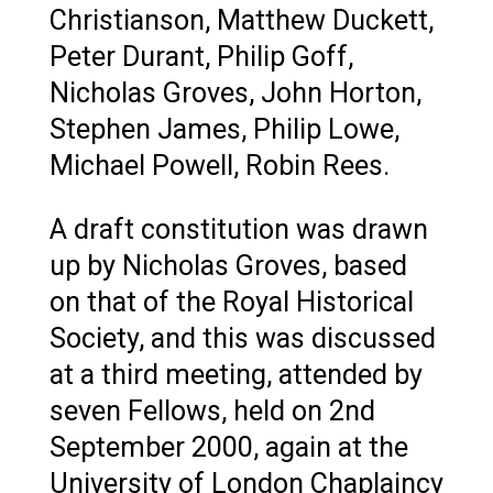
Christianson, Matthew Duckett,
Peter Durant, Philip Goff,
Nicholas Groves, John Horton,
Stephen James, Philip Lowe,
Michael Powell, Robin Rees.
A draft constitution was drawn
up by Nicholas Groves, based
on that of the Royal Historical
Society, and this was discussed
at a third meeting, attended by
seven Fellows, held on 2nd
September 2000, again at the
University of London Chaplaincy