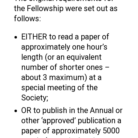
the Fellowship were set out as
follows:
EITHER to read a paper of
approximately one hour’s
length (or an equivalent
number of shorter ones –
about 3 maximum) at a
special meeting of the
Society;
OR to publish in the Annual or
other ‘approved’ publication a
paper of approximately 5000