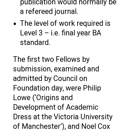
publication would normally be
a refereed journal.
The level of work required is
Level 3 – i.e. final year BA
standard.
The first two Fellows by
submission, examined and
admitted by Council on
Foundation day, were Philip
Lowe (‘Origins and
Development of Academic
Dress at the Victoria University
of Manchester’), and Noel Cox