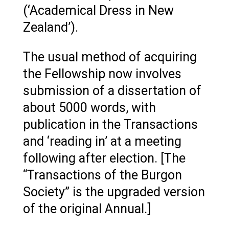
(‘Academical Dress in New
Zealand’).
The usual method of acquiring
the Fellowship now involves
submission of a dissertation of
about 5000 words, with
publication in the Transactions
and ‘reading in’ at a meeting
following after election. [The
“Transactions of the Burgon
Society” is the upgraded version
of the original Annual.]