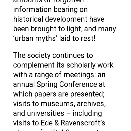
information bearing on
historical development have
been brought to light, and many
‘urban myths’ laid to rest!
The society continues to
complement its scholarly work
with a range of meetings: an
annual Spring Conference at
which papers are presented;
visits to museums, archives,
and universities – including
visits to Ede & Ravenscroft’s