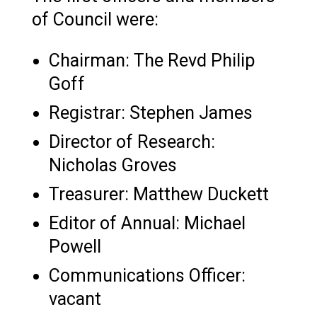
of Council were:
Chairman: The Revd Philip
Goff
Registrar: Stephen James
Director of Research:
Nicholas Groves
Treasurer: Matthew Duckett
Editor of Annual: Michael
Powell
Communications Officer:
vacant