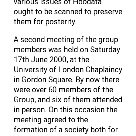
various issues of Hoodata
ought to be scanned to preserve
them for posterity.
A second meeting of the group
members was held on Saturday
17th June 2000, at the
University of London Chaplaincy
in Gordon Square. By now there
were over 60 members of the
Group, and six of them attended
in person. On this occasion the
meeting agreed to the
formation of a society both for