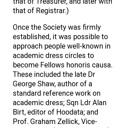
that of Treasurer, and later with
that of Registrar.)
Once the Society was firmly
established, it was possible to
approach people well-known in
academic dress circles to
become Fellows honoris causa.
These included the late Dr
George Shaw, author of a
standard reference work on
academic dress; Sqn Ldr Alan
Birt, editor of Hoodata; and
Prof. Graham Zellick, Vice-