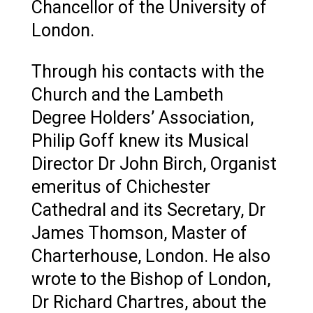
Chancellor of the University of
London.
Through his contacts with the
Church and the Lambeth
Degree Holders’ Association,
Philip Goff knew its Musical
Director Dr John Birch, Organist
emeritus of Chichester
Cathedral and its Secretary, Dr
James Thomson, Master of
Charterhouse, London. He also
wrote to the Bishop of London,
Dr Richard Chartres, about the